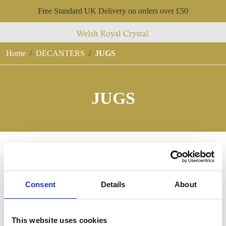
Free Standard UK Delivery on orders over £50
Home
DECANTERS
JUGS
JUGS
Consent
Details
About
This website uses cookies