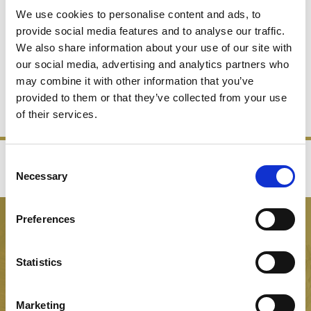
We use cookies to personalise content and ads, to
provide social media features and to analyse our traffic.
We also share information about your use of our site with
CHAMPAGNE BUCKETS
our social media, advertising and analytics partners who
may combine it with other information that you’ve
provided to them or that they’ve collected from your use
SHOP NOW
of their services.
Consent
‹
›
Necessary
Selection
FREE GIFT BOX WITH EVERY ORDER
Preferences
NEWSLETTER SIGN UP
Be the first to hear about our latest news, offers and product
Statistics
launches
Marketing