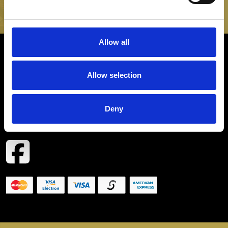
SIGN UP
Allow all
INFORMATION
Allow selection
CONTACT
Deny
COPYRIGHT