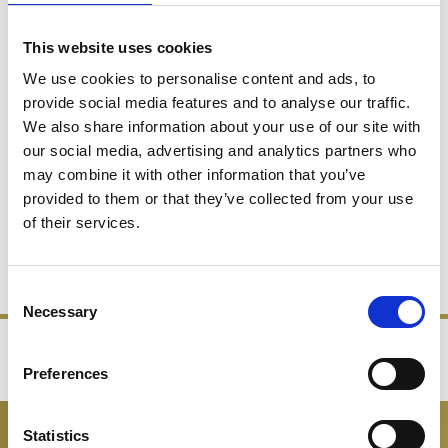
This website uses cookies
We use cookies to personalise content and ads, to
provide social media features and to analyse our traffic.
We also share information about your use of our site with
Celebration 1PT Straight
Celebration 3.5 Pint Pitcher
our social media, advertising and analytics partners who
Sided Jug
Jug
may combine it with other information that you’ve
provided to them or that they’ve collected from your use
£98.00
£49.00
£190.00
£95.00
of their services.
SHOP NOW
SHOP NOW
Consent
Necessary
Selection
‹
›
Preferences
FREE GIFT BOX WITH EVERY ORDER
Statistics