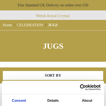
Free Standard UK Delivery on orders over £50
Home
CELEBRATION
JUGS
JUGS
SORT BY
Consent
Details
About