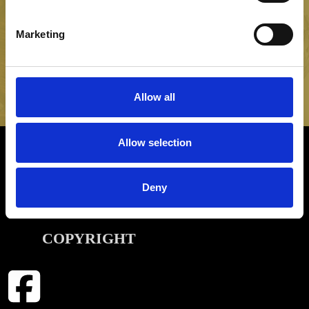
NEWSLETTER SIGN UP
Be the first to hear about our latest news, offers and product
Marketing
launches
SIGN UP
Allow all
Allow selection
INFORMATION
Deny
CONTACT
COPYRIGHT