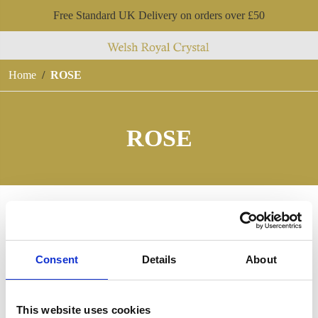
Free Standard UK Delivery on orders over £50
Home
ROSE
ROSE
Consent
Details
About
This website uses cookies