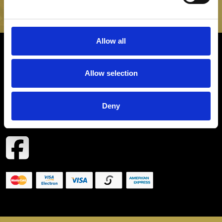
SIGN UP
Allow all
INFORMATION
Allow selection
CONTACT
Deny
COPYRIGHT