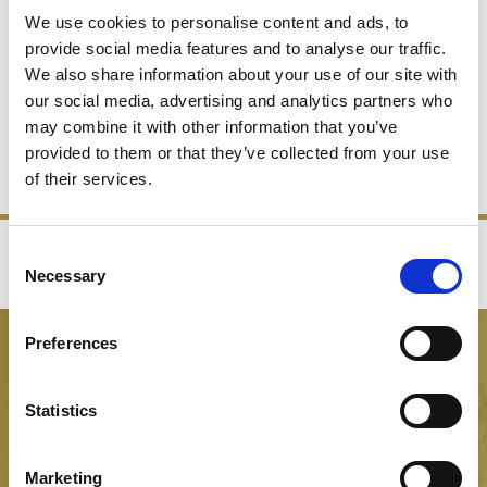
We use cookies to personalise content and ads, to
provide social media features and to analyse our traffic.
We also share information about your use of our site with
DECANTERS
FLOWERS VASES
our social media, advertising and analytics partners who
may combine it with other information that you’ve
provided to them or that they’ve collected from your use
SHOP NOW
SHOP NOW
of their services.
Consent
‹
›
Necessary
Selection
FREE GIFT BOX WITH EVERY ORDER
Preferences
NEWSLETTER SIGN UP
Be the first to hear about our latest news, offers and product
Statistics
launches
Marketing