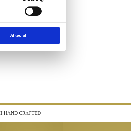
Allow all
SH HAND CRAFTED