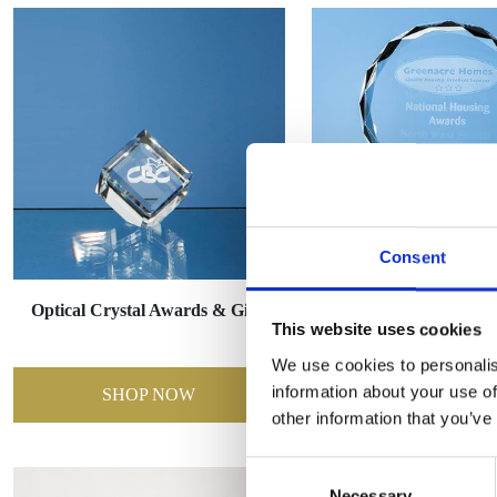
Consent
Optical Crystal Awards & Gifts
Optical Crystal Flat
This website uses cookies
Awards
We use cookies to personalis
information about your use of
SHOP NOW
SHOP NOW
other information that you’ve
Consent
Necessary
Selection