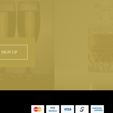
SIGN UP