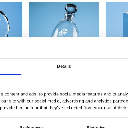
Details
 Mounted
Sports Awards & Gifts
Sta
e content and ads, to provide social media features and to analy
 our site with our social media, advertising and analytics partn
SHOP NOW
 provided to them or that they’ve collected from your use of their
Preferences
Statistics