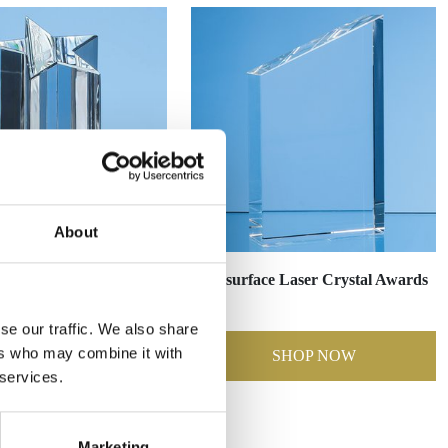
About
r Awards & Gifts
Subsurface Laser Crystal Awards
se our traffic. We also share
ers who may combine it with
SHOP NOW
SHOP NOW
 services.
Marketing