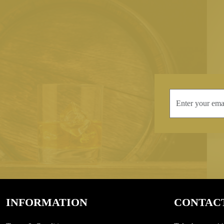
INFORMATION
CONTAC