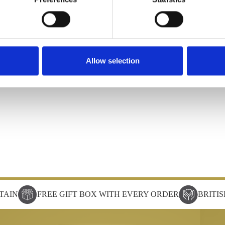
Allow selection
TAIN
FREE GIFT BOX WITH EVERY ORDER
BRITI