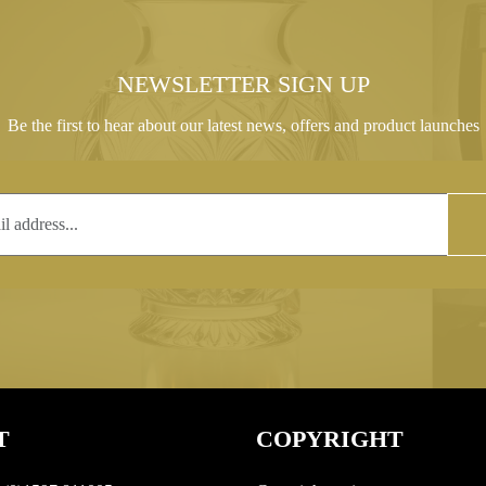
NEWSLETTER SIGN UP
Be the first to hear about our latest news, offers and product launches
T
COPYRIGHT