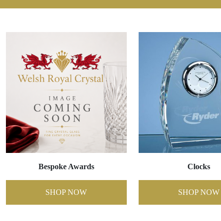
Bespoke Awards
Clocks
SHOP NOW
SHOP NOW