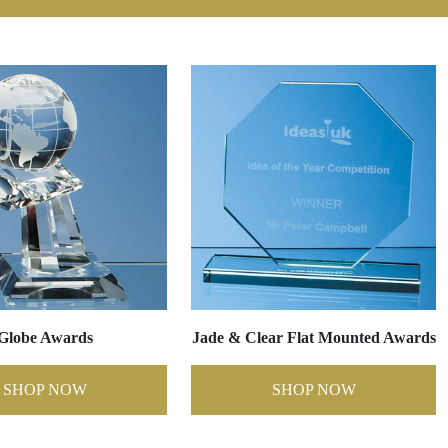
Globe Awards
Jade & Clear Flat Mounted Awards
SHOP NOW
SHOP NOW