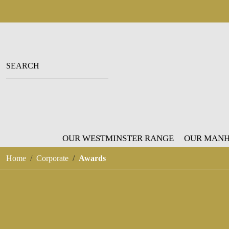
OUR WESTMINSTER RANGE
OUR MANH
Home
Corporate
Awards