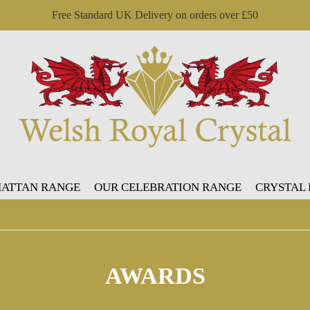
Free Standard UK Delivery on orders over £50
ATTAN RANGE
OUR CELEBRATION RANGE
CRYSTAL
AWARDS