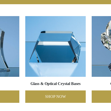
Glass & Optical Crystal Bases
SHOP NOW