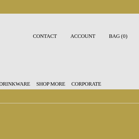
CONTACT
ACCOUNT
BAG (0)
 DRINKWARE
SHOP MORE
CORPORATE