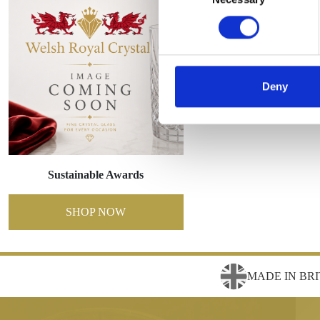
Deny
Sustainable Awards
SHOP NOW
MADE IN BRI