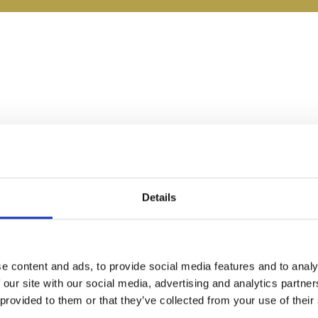
Details
e content and ads, to provide social media features and to analy
 our site with our social media, advertising and analytics partn
 provided to them or that they’ve collected from your use of their