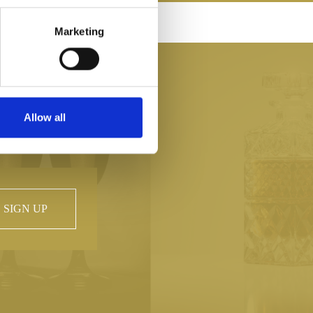
SH HAND CRAFTED
Marketing
Allow all
SIGN UP