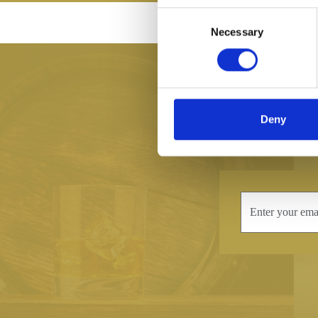
Consent
MADE IN BRI
Necessary
Selection
Deny