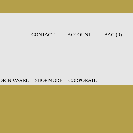
CONTACT
ACCOUNT
BAG (0)
 DRINKWARE
SHOP MORE
CORPORATE