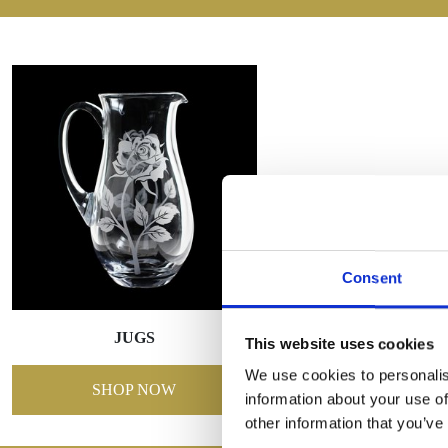
Consent
JUGS
This website uses cookies
We use cookies to personalis
SHOP NOW
information about your use of
other information that you’ve