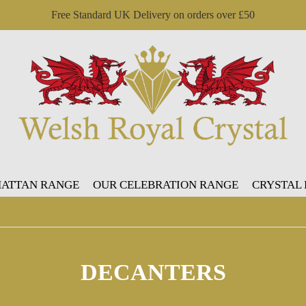
Free Standard UK Delivery on orders over £50
ATTAN RANGE
OUR CELEBRATION RANGE
CRYSTAL
DECANTERS