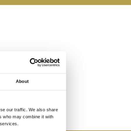
About
se our traffic. We also share
ers who may combine it with
 services.