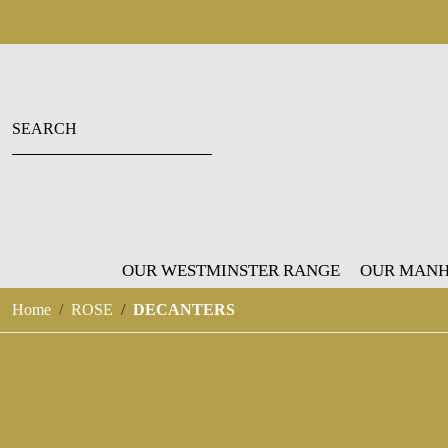
OUR WESTMINSTER RANGE
OUR MANH
Home
ROSE
DECANTERS