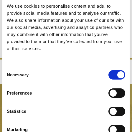
We use cookies to personalise content and ads, to
provide social media features and to analyse our traffic.
We also share information about your use of our site with
CHAMPAGNE BUCKETS
our social media, advertising and analytics partners who
may combine it with other information that you’ve
provided to them or that they’ve collected from your use
SHOP NOW
of their services.
Consent
‹
›
Necessary
Selection
FREE GIFT BOX WITH EVERY ORDER
Preferences
NEWSLETTER SIGN UP
Be the first to hear about our latest news, offers and product
Statistics
launches
Marketing