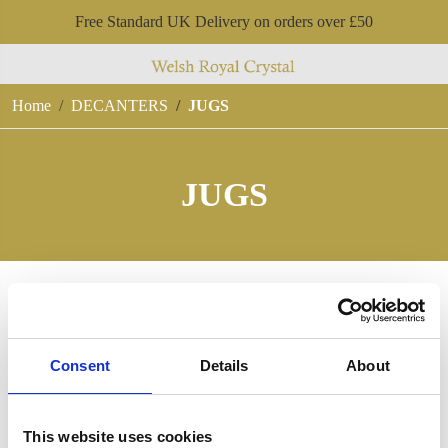
Free Standard UK Delivery on orders over £50
Home
DECANTERS
JUGS
JUGS
Consent
Details
About
This website uses cookies