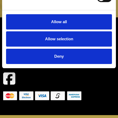
SIGN UP
Allow all
INFORMATION
Allow selection
CONTACT
Deny
COPYRIGHT