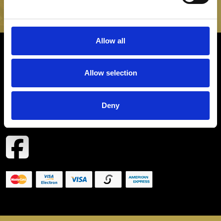
SIGN UP
Allow all
INFORMATION
Allow selection
CONTACT
Deny
COPYRIGHT