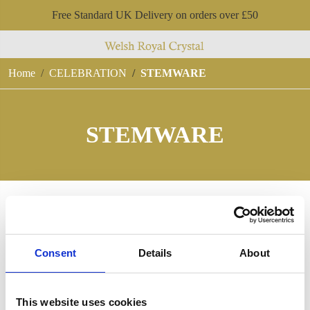
Free Standard UK Delivery on orders over £50
Home
CELEBRATION
STEMWARE
STEMWARE
Consent
Details
About
This website uses cookies