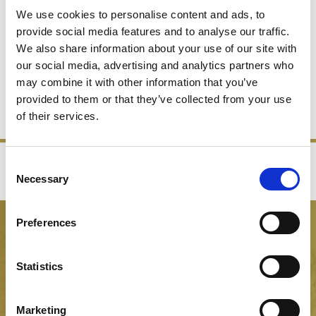
We use cookies to personalise content and ads, to
provide social media features and to analyse our traffic.
We also share information about your use of our site with
WINE GLASSES
our social media, advertising and analytics partners who
may combine it with other information that you’ve
provided to them or that they’ve collected from your use
SHOP NOW
of their services.
Consent
‹
›
Necessary
Selection
FREE GIFT BOX WITH EVERY ORDER
Preferences
NEWSLETTER SIGN UP
Be the first to hear about our latest news, offers and product
Statistics
launches
Marketing