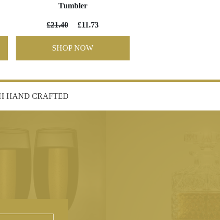
Tumbler
£21.40
£11.73
SHOP NOW
SH HAND CRAFTED