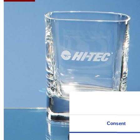
Consent
Hover to zoom