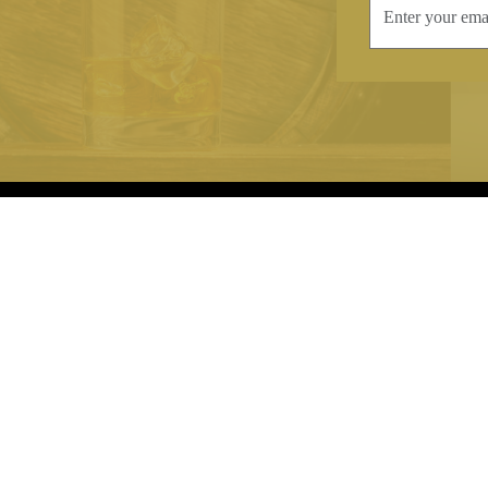
INFORMATION
CONTAC
Terms & Conditions
Telephone:
+44
Stockists
Email:
sales@we
Our Blog
Opening Times
Delivery & Returns
Monday-Friday
Caring For Your Crystal
Saturday: 09:3
Contact Us
Sunday: Closed
About Brierley Hill Crystal
FAQs
VAT No. 488 5