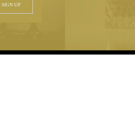
SIGN UP
 property of
hout prior