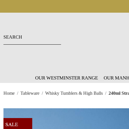
OUR WESTMINSTER RANGE
OUR MANH
Home
Tableware
Whisky Tumblers & High Balls
240ml Str