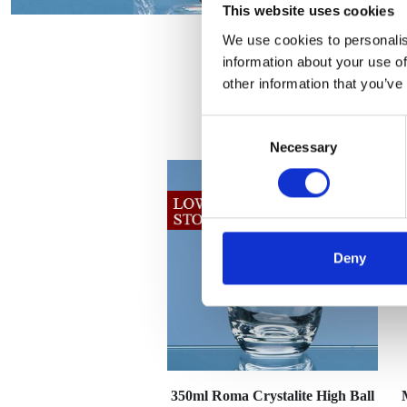
This website uses cookies
We use cookies to personalis
information about your use of
other information that you’ve
Consent
Necessary
Selection
Deny
350ml Roma Crystalite High Ball