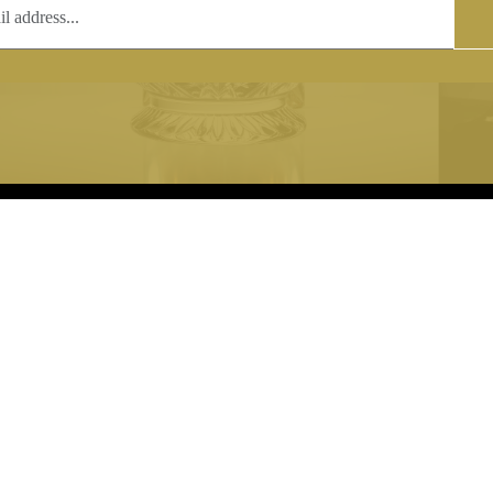
T
COPYRIGHT
 (0)1597 811005
Copyright notice:
lshroyalcrystal.co.uk
All images within this site are the
:
Welsh Royal Crystal Ltd - use wit
 09:00-16:00
permission is prohibited.
0-15:00
8880 74