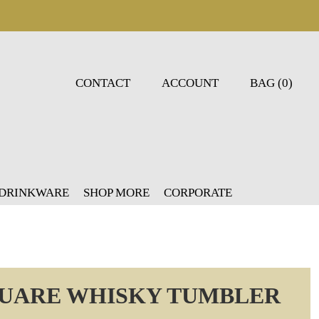
CONTACT
ACCOUNT
BAG (0)
 DRINKWARE
SHOP MORE
CORPORATE
QUARE WHISKY TUMBLER