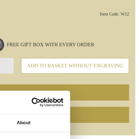
Item Code: W12
FREE GIFT BOX WITH EVERY ORDER
ADD TO BASKET WITHOUT ENGRAVING
About