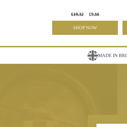
£19.32
£9.66
SHOP NOW
MADE IN BRI