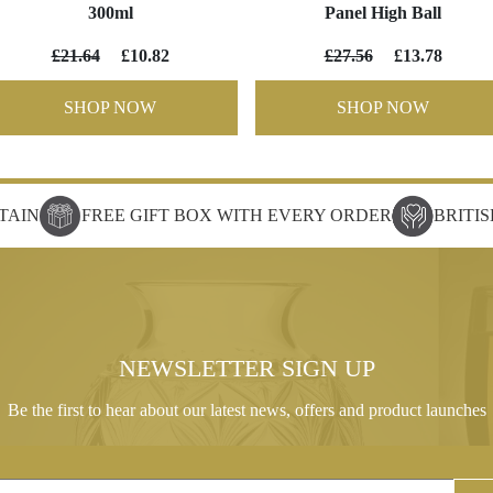
300ml
Panel High Ball
£21.64
£10.82
£27.56
£13.78
SHOP NOW
SHOP NOW
TAIN
FREE GIFT BOX WITH EVERY ORDER
BRITI
NEWSLETTER SIGN UP
Be the first to hear about our latest news, offers and product launches