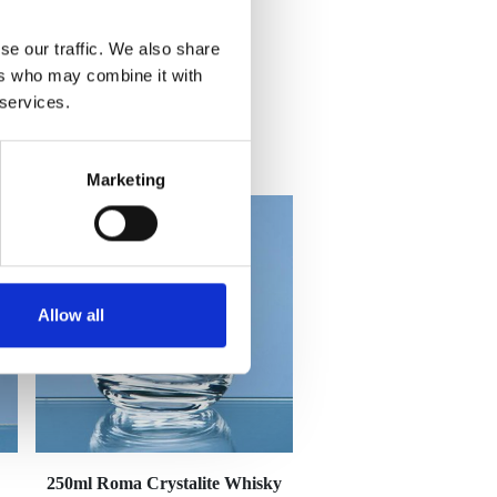
se our traffic. We also share
ers who may combine it with
 services.
Marketing
Allow all
250ml Roma Crystalite Whisky