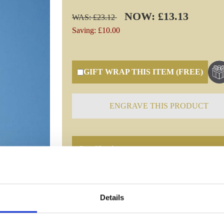
NOW: £13.13
WAS: £23.12
Saving: £10.00
GIFT WRAP THIS ITEM (FREE)
ENGRAVE THIS PRODUCT
Specifications
Frequently Asked Questions
Details