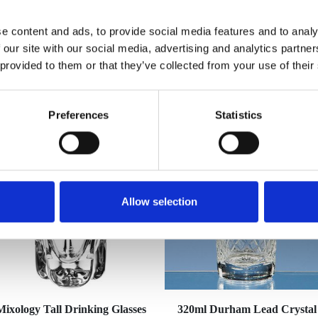
e content and ads, to provide social media features and to analy
 our site with our social media, advertising and analytics partn
 provided to them or that they’ve collected from your use of their
YOU MAY ALSO LIKE
Preferences
Statistics
Allow selection
Mixology Tall Drinking Glasses
320ml Durham Lead Crystal