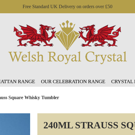
Free Standard UK Delivery on orders over £50
ATTAN RANGE
OUR CELEBRATION RANGE
CRYSTAL
auss Square Whisky Tumbler
240ML STRAUSS S