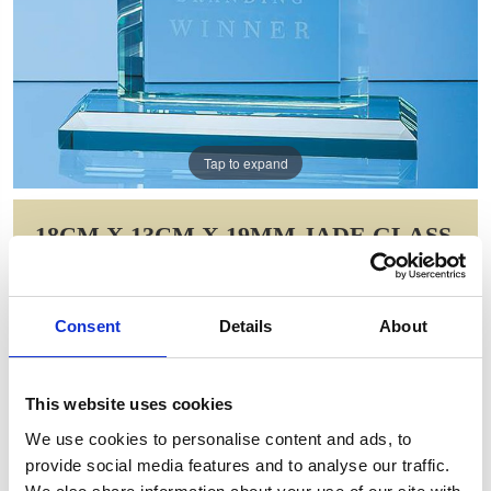
Tap to expand
18CM X 13CM X 19MM JADE GLASS
MITRED RECTANGLE AWARD
Item Code: VGJ1171
Consent
Details
About
NOW: £61.78
WAS: £90.78
Saving: £29.01
This website uses cookies
GIFT WRAP THIS ITEM (FREE)
We use cookies to personalise content and ads, to
provide social media features and to analyse our traffic.