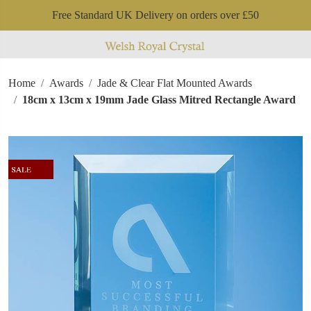
Free Standard UK Delivery on orders over £50
Home
Awards
Jade & Clear Flat Mounted Awards
18cm x 13cm x 19mm Jade Glass Mitred Rectangle Award