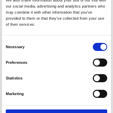
We also share information about your use of our site with
ENGRAVE THIS PRODUCT
our social media, advertising and analytics partners who
may combine it with other information that you’ve
ADD TO BASKET WITHOUT ENGRAVING
provided to them or that they’ve collected from your use
of their services.
FREE GIFT BOX WITH EVERY ORDER
Consent
Necessary
Selection
Specifications
Preferences
Frequently Asked Questions
Statistics
Marketing
YOU MAY ALSO LIKE