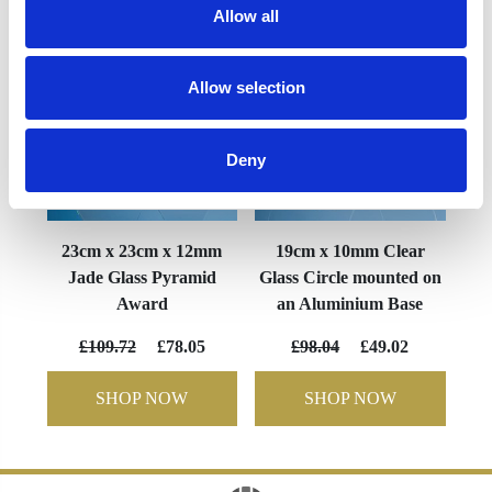
Allow all
Allow selection
Deny
23cm x 23cm x 12mm
19cm x 10mm Clear
Jade Glass Pyramid
Glass Circle mounted on
Award
an Aluminium Base
£109.72
£78.05
£98.04
£49.02
SHOP NOW
SHOP NOW