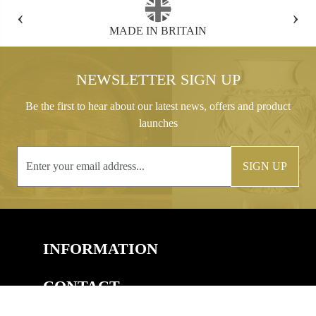
‹
›
FREE GIFT BOX WITH EVERY ORDER
NEWSLETTER SIGN UP
Be the first to hear about our latest news, offers and product
launches
SIGN UP
INFORMATION
CONTACT