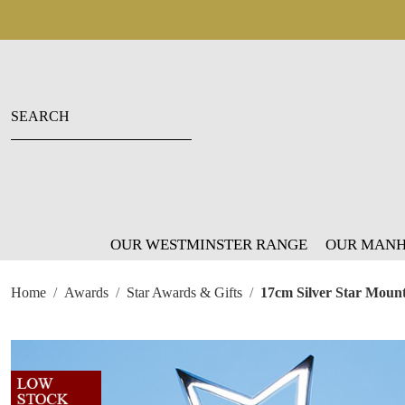
OUR WESTMINSTER RANGE
OUR MANH
Home
Awards
Star Awards & Gifts
17cm Silver Star Mount