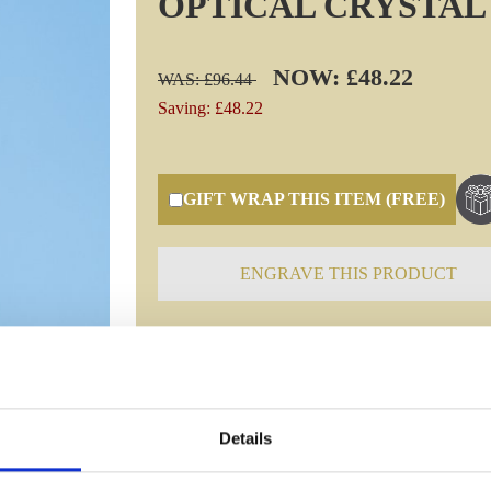
OPTICAL CRYSTAL
NOW: £48.22
WAS: £96.44
Saving: £48.22
GIFT WRAP THIS ITEM (FREE)
ENGRAVE THIS PRODUCT
Specifications
Details
Frequently Asked Questions