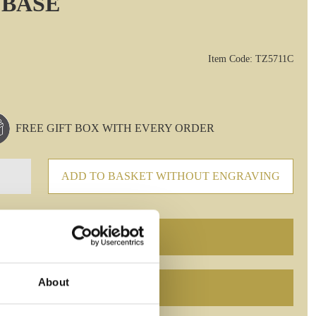
 BASE
Item Code: TZ5711C
FREE GIFT BOX WITH EVERY ORDER
ADD TO BASKET WITHOUT ENGRAVING
About