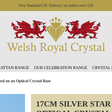
Free Standard UK Delivery on orders over £50
ATTAN RANGE
OUR CELEBRATION RANGE
CRYSTAL
ed on an Optical Crystal Base
17CM SILVER STA