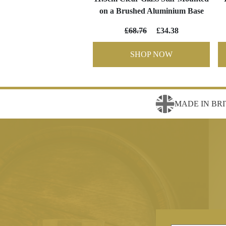
on a Brushed Aluminium Base
£68.76
£34.38
SHOP NOW
MADE IN BRI