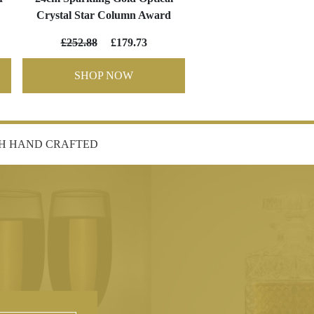
Crystal Star Column Award
£252.88
£179.73
SHOP NOW
SH HAND CRAFTED