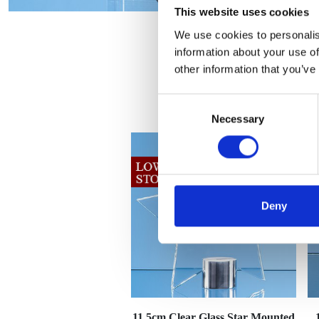
This website uses cookies
We use cookies to personalis
information about your use of
other information that you’ve
Consent
Necessary
Selection
Deny
11.5cm Clear Glass Star Mounted