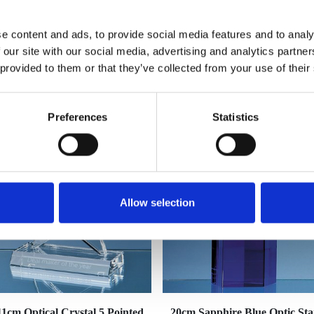
e content and ads, to provide social media features and to analy
 our site with our social media, advertising and analytics partn
 provided to them or that they’ve collected from your use of their
YOU MAY ALSO LIKE
Preferences
Statistics
Allow selection
11cm Optical Crystal 5 Pointed
20cm Sapphire Blue Optic Sta