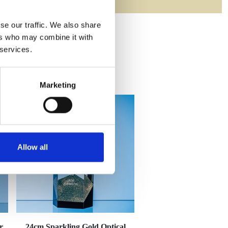
se our traffic. We also share
ers who may combine it with
 services.
Marketing
Allow all
r
24cm Sparkling Gold Optical