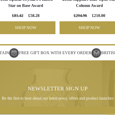
Star on Base Award
Column Award
£81.42
£58.28
£294.96
£210.00
SHOP NOW
SHOP NOW
TAIN
FREE GIFT BOX WITH EVERY ORDER
BRITI
NEWSLETTER SIGN UP
Be the first to hear about our latest news, offers and product launches