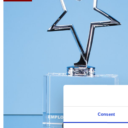
Consent
Hover to zoom