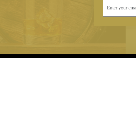
INFORMATION
CONTAC
Terms & Conditions
Telephone:
+44
Stockists
Email:
sales@we
Our Blog
Opening Times
Delivery & Returns
Monday-Friday
Caring For Your Crystal
Saturday: 09:3
Contact Us
Sunday: Closed
About Brierley Hill Crystal
FAQs
VAT No. 488 5