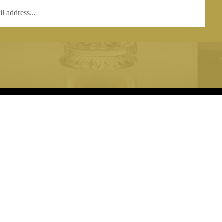
T
COPYRIGHT
 (0)1597 811005
Copyright notice:
lshroyalcrystal.co.uk
All images within this site are the
:
Welsh Royal Crystal Ltd - use wit
 09:00-16:00
permission is prohibited.
0-15:00
8880 74