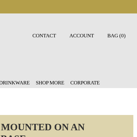
CONTACT
ACCOUNT
BAG (0)
 DRINKWARE
SHOP MORE
CORPORATE
R MOUNTED ON AN