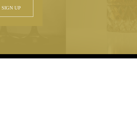
SIGN UP
 property of
hout prior