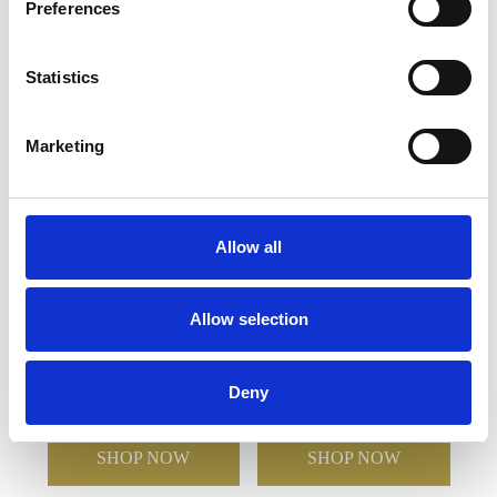
Preferences
YOU MAY ALSO LIKE
Statistics
Marketing
Allow all
18cm x 11.5cm x 15mm
11.5cm x 11.5cm x 15mm
Allow selection
Jade Glass Wave Award
Jade Glass Facetted
Octagon Award
Deny
£83.88
£59.68
£58.42
£41.48
SHOP NOW
SHOP NOW