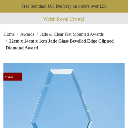
Free Standard UK Delivery on orders over £50
Home
Awards
Jade & Clear Flat Mounted Awards
22cm x 14cm x 1cm Jade Glass Bevelled Edge Clipped
Diamond Award