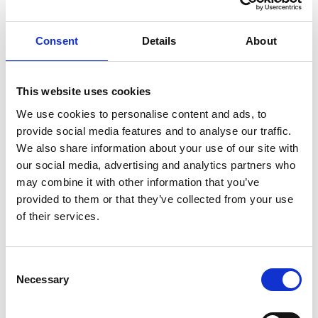
ENGRAVE THIS PRODUCT
Consent
Details
About
ADD TO BASKET WITHOUT ENGRAVING
This website uses cookies
We use cookies to personalise content and ads, to
FREE GIFT BOX WITH EVERY ORDER
provide social media features and to analyse our traffic.
We also share information about your use of our site with
our social media, advertising and analytics partners who
may combine it with other information that you’ve
Specifications
provided to them or that they’ve collected from your use
of their services.
Frequently Asked Questions
Consent
Necessary
Selection