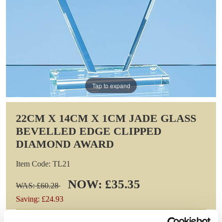
Tap to expand
22CM X 14CM X 1CM JADE GLASS
BEVELLED EDGE CLIPPED
DIAMOND AWARD
Item Code: TL21
NOW: £35.35
WAS: £60.28
Saving: £24.93
GIFT WRAP THIS ITEM (FREE)