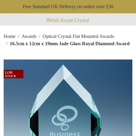
Free Standard UK Delivery on orders over £50
Home
Awards
Optical Crystal Flat Mounted Awards
16.5cm x 12cm x 19mm Jade Glass Royal Diamond Award