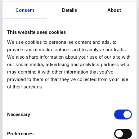
ENGRAVE THIS PRODUCT
Consent
Details
About
ADD TO BASKET WITHOUT ENGRAVING
This website uses cookies
FREE GIFT BOX WITH EVERY ORDER
We use cookies to personalise content and ads, to
provide social media features and to analyse our traffic.
We also share information about your use of our site with
our social media, advertising and analytics partners who
Specifications
may combine it with other information that you’ve
provided to them or that they’ve collected from your use
of their services.
Frequently Asked Questions
Consent
Necessary
Selection
Preferences
YOU MAY ALSO LIKE