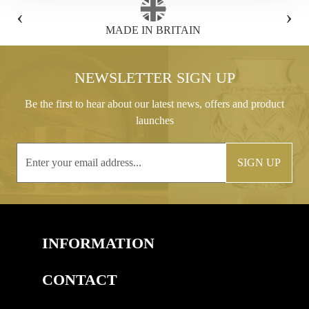
‹
›
FREE GIFT BOX WITH EVERY ORDER
NEWSLETTER SIGN UP
Be the first to hear about our latest news, offers and product
launches
SIGN UP
INFORMATION
CONTACT