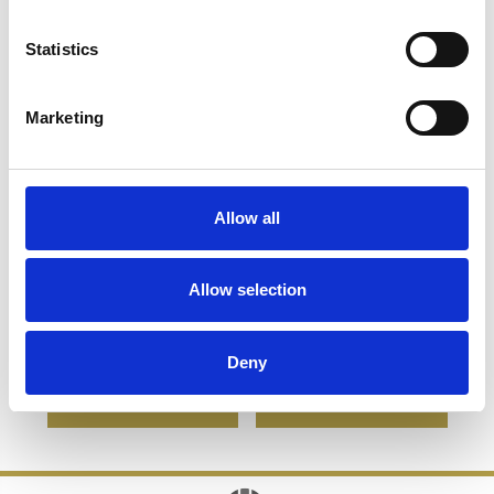
Statistics
Marketing
Allow all
13cm Optical Crystal
28cm Optical Crystal
Mounted Facet Circle
Deep Etched mounted
Allow selection
Award
Rectangle
£112.30
£56.15
£139.12
£98.88
Deny
SHOP NOW
SHOP NOW