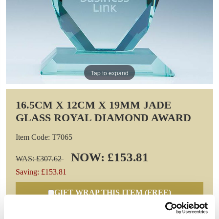
Tap to expand
16.5CM X 12CM X 19MM JADE
GLASS ROYAL DIAMOND AWARD
Item Code: T7065
NOW: £153.81
WAS: £307.62
Saving: £153.81
GIFT WRAP THIS ITEM (FREE)