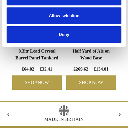
Allow selection
Deny
0.3ltr Lead Crystal
Half Yard of Ale on
Barrel Panel Tankard
Wood Base
£64.82
£32.41
£269.62
£134.81
SHOP NOW
SHOP NOW
‹
›
N
FREE GIFT BOX WITH EVERY ORDER