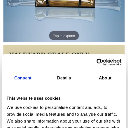
Tap to expand
HALF YARD OF ALE ONLY
Item Code: T63-NW
NOW: £78.78
Consent
Details
About
WAS: £157.56
Saving: £78.78
This website uses cookies
GIFT WRAP THIS ITEM (FREE)
We use cookies to personalise content and ads, to
provide social media features and to analyse our traffic.
ENGRAVE THIS PRODUCT
We also share information about your use of our site with
our social media, advertising and analytics partners who