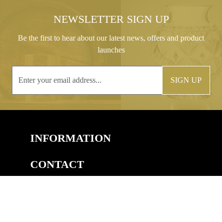
NEWSLETTER SIGN UP
Be the first to hear about our latest news, offers and product
launches
SIGN UP
INFORMATION
CONTACT
COPYRIGHT