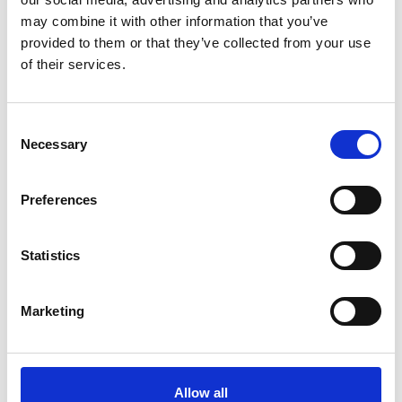
ADD TO BASKET WITHOUT ENGRAVING
may combine it with other information that you’ve
provided to them or that they’ve collected from your use
of their services.
FREE GIFT BOX WITH EVERY ORDER
Consent
Necessary
Selection
Specifications
Preferences
Frequently Asked Questions
Statistics
Marketing
YOU MAY ALSO LIKE
Allow all