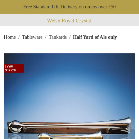
Free Standard UK Delivery on orders over £50
Home
Tableware
Tankards
Half Yard of Ale only