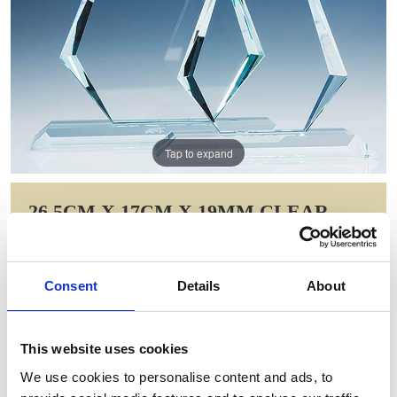
Tap to expand
26.5CM X 17CM X 19MM CLEAR
GLASS WINDSOR DIAMOND
AWARD
Consent
Details
About
Item Code: T5705
NOW: £357.13
WAS: £714.26
This website uses cookies
Saving: £357.13
We use cookies to personalise content and ads, to
GIFT WRAP THIS ITEM (FREE)