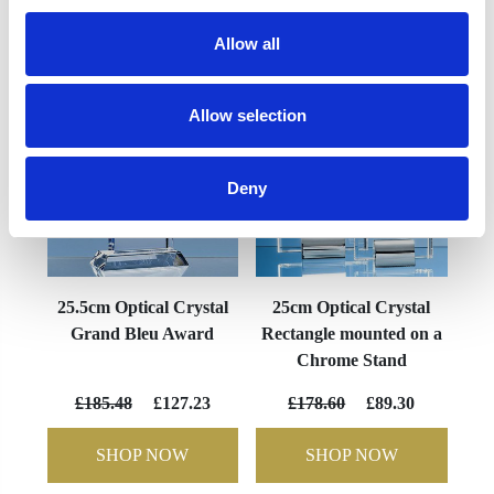
YOU MAY ALSO LIKE
Allow all
Allow selection
Deny
25.5cm Optical Crystal
25cm Optical Crystal
Grand Bleu Award
Rectangle mounted on a
Chrome Stand
£185.48
£127.23
£178.60
£89.30
SHOP NOW
SHOP NOW