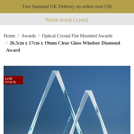
Free Standard UK Delivery on orders over £50
Home
Awards
Optical Crystal Flat Mounted Awards
26.5cm x 17cm x 19mm Clear Glass Windsor Diamond
Award