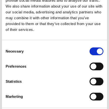
provide social media features and to analyse our traffic.
We also share information about your use of our site with
our social media, advertising and analytics partners who
ENGRAVE THIS PRODUCT
may combine it with other information that you’ve
provided to them or that they’ve collected from your use
ADD TO BASKET WITHOUT ENGRAVING
of their services.
FREE GIFT BOX WITH EVERY ORDER
Consent
Necessary
Selection
Specifications
Preferences
Statistics
Frequently Asked Questions
Marketing