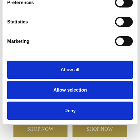
Preferences
YOU MAY ALSO LIKE
Statistics
Marketing
Allow all
15cm Optical Crystal
23cm Optical Crystal
Allow selection
Star Column Award
Arch Award with Silver
Star
Deny
£196.68
£139.83
£131.24
£65.62
SHOP NOW
SHOP NOW