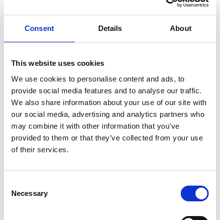
ENGRAVE THIS PRODUCT
Consent
Details
About
ADD TO BASKET WITHOUT ENGRAVING
This website uses cookies
We use cookies to personalise content and ads, to
FREE GIFT BOX WITH EVERY ORDER
provide social media features and to analyse our traffic.
We also share information about your use of our site with
our social media, advertising and analytics partners who
may combine it with other information that you’ve
Specifications
provided to them or that they’ve collected from your use
of their services.
Frequently Asked Questions
Consent
Necessary
Selection