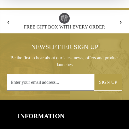
‹
›
FREE GIFT BOX WITH EVERY ORDER
NEWSLETTER SIGN UP
Be the first to hear about our latest news, offers and product
launches
SIGN UP
INFORMATION