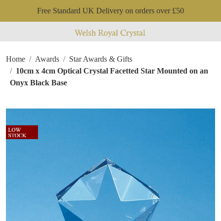
Free Standard UK Delivery on orders over £50
Home
Awards
Star Awards & Gifts
10cm x 4cm Optical Crystal Facetted Star Mounted on an
Onyx Black Base