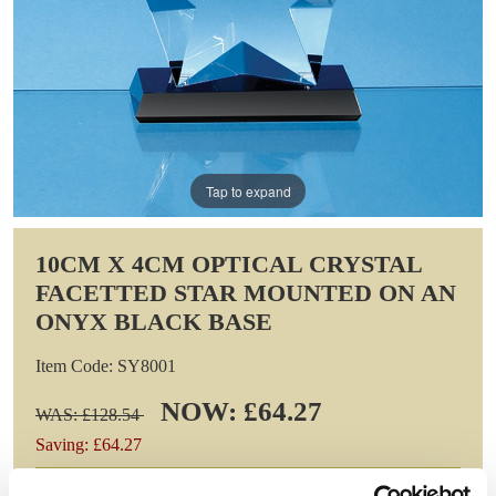
Tap to expand
10CM X 4CM OPTICAL CRYSTAL
FACETTED STAR MOUNTED ON AN
ONYX BLACK BASE
Item Code: SY8001
NOW: £64.27
WAS: £128.54
Saving: £64.27
GIFT WRAP THIS ITEM (FREE)