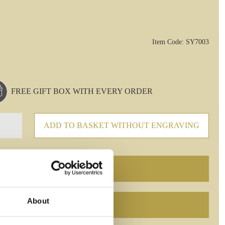
Item Code: SY7003
FREE GIFT BOX WITH EVERY ORDER
ADD TO BASKET WITHOUT ENGRAVING
About