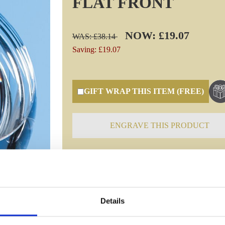
FLAT FRONT
NOW: £19.07
WAS: £38.14
Saving: £19.07
GIFT WRAP THIS ITEM (FREE)
ENGRAVE THIS PRODUCT
Specifications
Details
Frequently Asked Questions