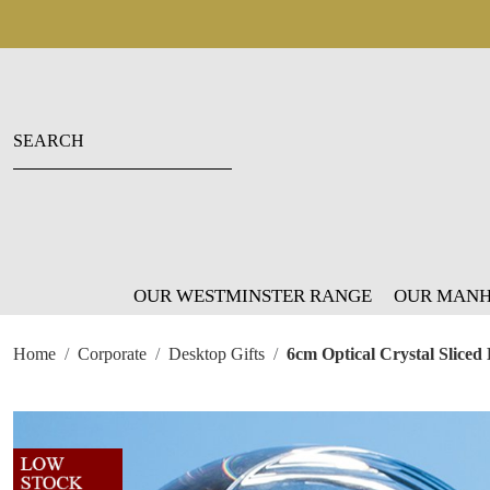
OUR WESTMINSTER RANGE
OUR MANH
Home
Corporate
Desktop Gifts
6cm Optical Crystal Sliced 