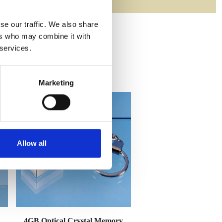
se our traffic. We also share
ers who may combine it with
 services.
Marketing
Allow all
4GB Optical Crystal Memory