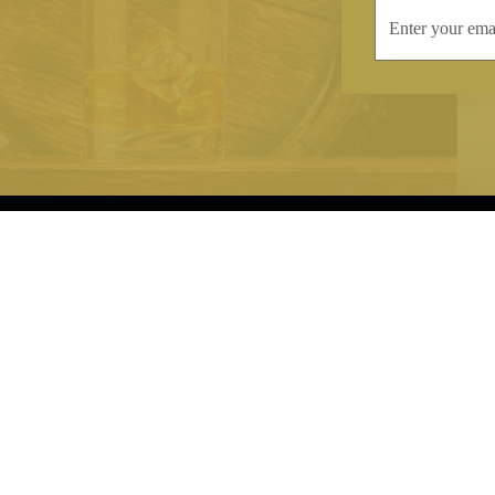
INFORMATION
CONTAC
Terms & Conditions
Telephone:
+44
Stockists
Email:
sales@we
Our Blog
Opening Times
Delivery & Returns
Monday-Friday
Caring For Your Crystal
Saturday: 09:3
Contact Us
Sunday: Closed
About Brierley Hill Crystal
FAQs
VAT No. 488 5