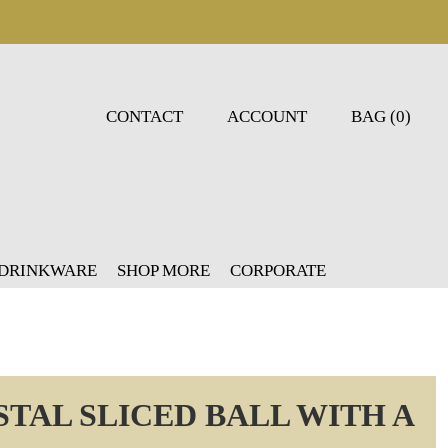
CONTACT
ACCOUNT
BAG (0)
 DRINKWARE
SHOP MORE
CORPORATE
TAL SLICED BALL WITH A