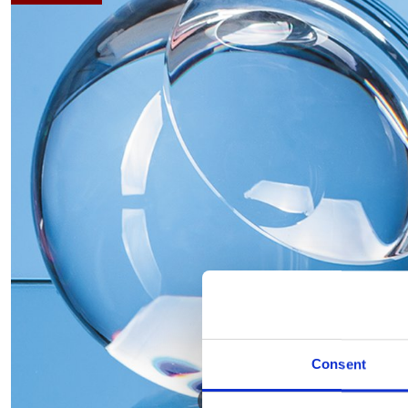
Consent
Hover to zoom