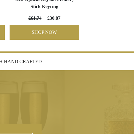
Stick Keyring
£61.74
£30.87
SHOP NOW
SH HAND CRAFTED