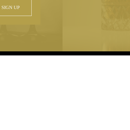
SIGN UP
 property of
hout prior