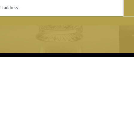
T
COPYRIGHT
 (0)1597 811005
Copyright notice:
lshroyalcrystal.co.uk
All images within this site are the
:
Welsh Royal Crystal Ltd - use wit
 09:00-16:00
permission is prohibited.
0-15:00
8880 74