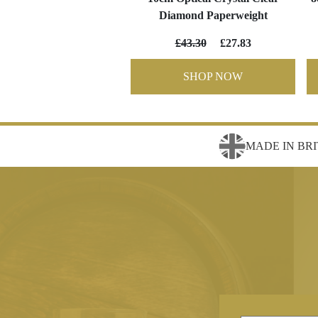
Diamond Paperweight
£43.30
£27.83
SHOP NOW
MADE IN BRI