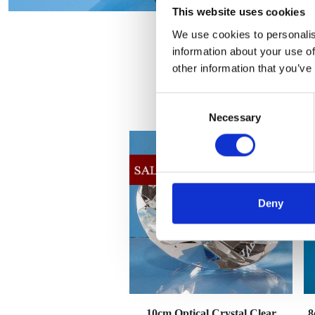
This website uses cookies
We use cookies to personalis
information about your use of
other information that you’ve
Consent
Necessary
Selection
Deny
10cm Optical Crystal Clear
8