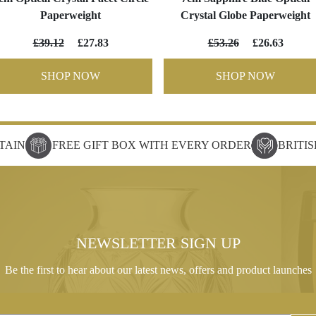
Paperweight
Crystal Globe Paperweight
£39.12
£27.83
£53.26
£26.63
SHOP NOW
SHOP NOW
TAIN
FREE GIFT BOX WITH EVERY ORDER
BRITI
NEWSLETTER SIGN UP
Be the first to hear about our latest news, offers and product launches