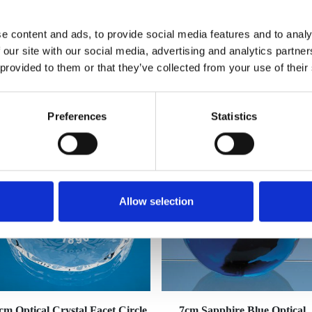
e content and ads, to provide social media features and to analy
 our site with our social media, advertising and analytics partn
 provided to them or that they’ve collected from your use of their
YOU MAY ALSO LIKE
Preferences
Statistics
Allow selection
cm Optical Crystal Facet Circle
7cm Sapphire Blue Optical