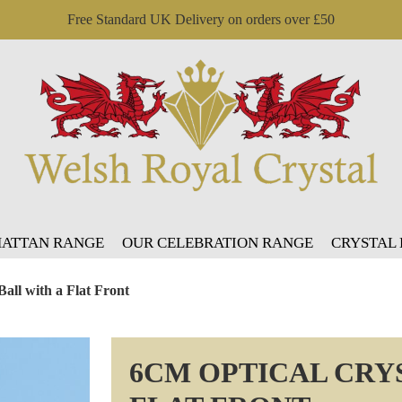
Free Standard UK Delivery on orders over £50
ATTAN RANGE
OUR CELEBRATION RANGE
CRYSTAL
Ball with a Flat Front
6CM OPTICAL CRYS