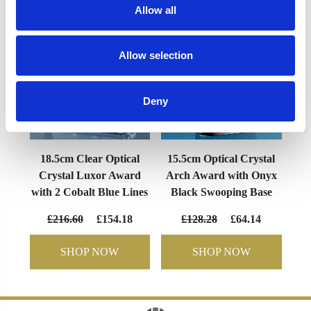
Allow all
Allow selection
Deny
18.5cm Clear Optical
15.5cm Optical Crystal
Crystal Luxor Award
Arch Award with Onyx
with 2 Cobalt Blue Lines
Black Swooping Base
£216.60
£154.18
£128.28
£64.14
SHOP NOW
SHOP NOW