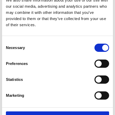
We also share information about your use of our site with
ENGRAVE THIS PRODUCT
our social media, advertising and analytics partners who
may combine it with other information that you’ve
ADD TO BASKET WITHOUT ENGRAVING
provided to them or that they’ve collected from your use
of their services.
FREE GIFT BOX WITH EVERY ORDER
Consent
Necessary
Selection
Specifications
Preferences
Frequently Asked Questions
Statistics
Marketing
YOU MAY ALSO LIKE