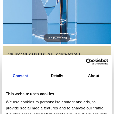
Tap to expand
25.5CM OPTICAL CRYSTAL
NARROW DIAMOND AWARD
Item Code: SY7002
Consent
Details
About
NOW: £93.36
WAS: £186.72
Saving: £93.36
This website uses cookies
GIFT WRAP THIS ITEM (FREE)
We use cookies to personalise content and ads, to
provide social media features and to analyse our traffic.