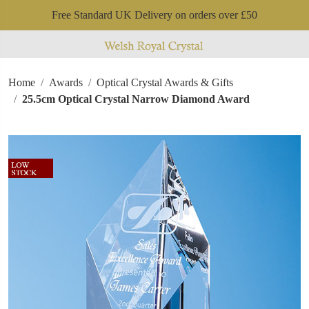
Free Standard UK Delivery on orders over £50
Home
Awards
Optical Crystal Awards & Gifts
25.5cm Optical Crystal Narrow Diamond Award