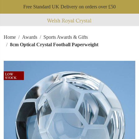
Free Standard UK Delivery on orders over £50
Home
Awards
Sports Awards & Gifts
8cm Optical Crystal Football Paperweight