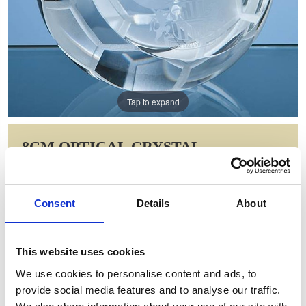
Tap to expand
8CM OPTICAL CRYSTAL
FOOTBALL PAPERWEIGHT
Item Code: SY5119
Consent
Details
About
NOW: £29.83
WAS: £59.66
Saving: £29.83
This website uses cookies
GIFT WRAP THIS ITEM (FREE)
We use cookies to personalise content and ads, to
provide social media features and to analyse our traffic.