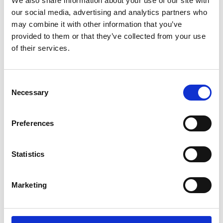
We also share information about your use of our site with
ENGRAVE THIS PRODUCT
our social media, advertising and analytics partners who
may combine it with other information that you’ve
ADD TO BASKET WITHOUT ENGRAVING
provided to them or that they’ve collected from your use
of their services.
FREE GIFT BOX WITH EVERY ORDER
Consent
Necessary
Selection
Specifications
Preferences
Frequently Asked Questions
Statistics
Marketing
YOU MAY ALSO LIKE