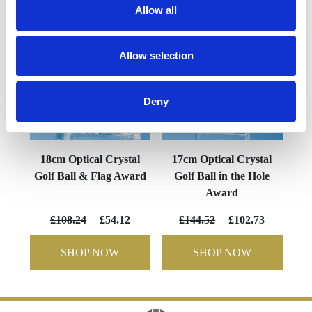
Allow all
Allow selection
Deny
18cm Optical Crystal
17cm Optical Crystal
Golf Ball & Flag Award
Golf Ball in the Hole
Award
£108.24
£54.12
£144.52
£102.73
SHOP NOW
SHOP NOW