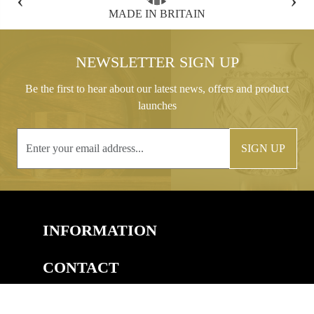
FREE GIFT BOX WITH EVERY ORDER
NEWSLETTER SIGN UP
Be the first to hear about our latest news, offers and product
launches
SIGN UP
INFORMATION
CONTACT
COPYRIGHT