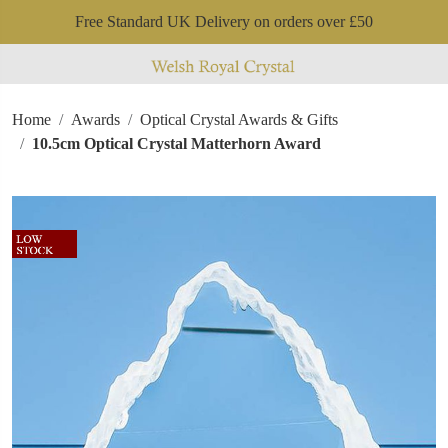
Free Standard UK Delivery on orders over £50
Home
Awards
Optical Crystal Awards & Gifts
10.5cm Optical Crystal Matterhorn Award