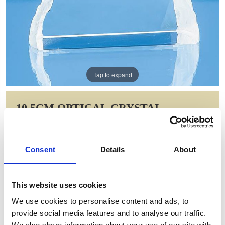
Tap to expand
10.5CM OPTICAL CRYSTAL
MATTERHORN AWARD
Item Code: SY5112
Consent
Details
About
NOW: £38.44
WAS: £76.88
Saving: £38.44
This website uses cookies
GIFT WRAP THIS ITEM (FREE)
We use cookies to personalise content and ads, to
provide social media features and to analyse our traffic.