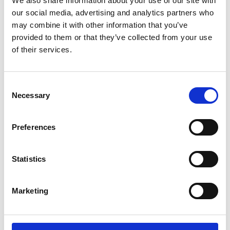
We also share information about your use of our site with
ENGRAVE THIS PRODUCT
our social media, advertising and analytics partners who
may combine it with other information that you’ve
ADD TO BASKET WITHOUT ENGRAVING
provided to them or that they’ve collected from your use
of their services.
FREE GIFT BOX WITH EVERY ORDER
Consent
Necessary
Selection
Specifications
Preferences
Frequently Asked Questions
Statistics
Marketing
YOU MAY ALSO LIKE