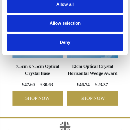
Allow all
Allow selection
Deny
7.5cm x 7.5cm Optical
12cm Optical Crystal
Crystal Base
Horizontal Wedge Award
£47.60
£30.63
£46.74
£23.37
SHOP NOW
SHOP NOW
‹
›