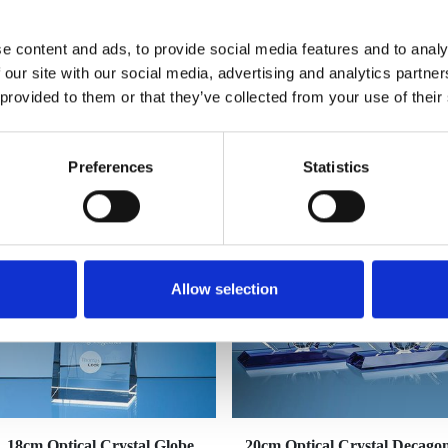
e content and ads, to provide social media features and to analy
 our site with our social media, advertising and analytics partn
 provided to them or that they’ve collected from your use of their
YOU MAY ALSO LIKE
Preferences
Statistics
Allow selection
18cm Optical Crystal Globe
20cm Optical Crystal Decago