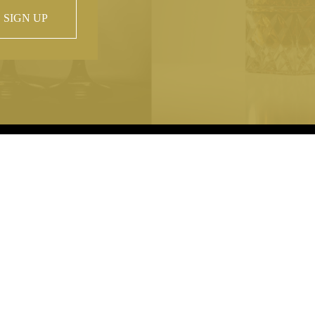
SIGN UP
 property of
hout prior