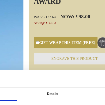
AWARD
NOW: £98.00
WAS: £137.64
Saving: £39.64
GIFT WRAP THIS ITEM (FREE)
ENGRAVE THIS PRODUCT
Specifications
Details
Frequently Asked Questions