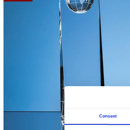
Consent
Hover to zoom