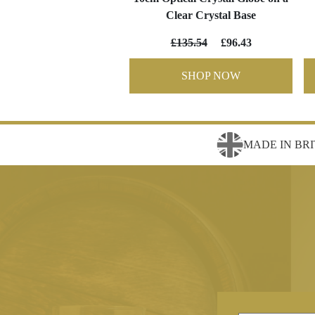
Clear Crystal Base
£135.54
£96.43
SHOP NOW
MADE IN BRI