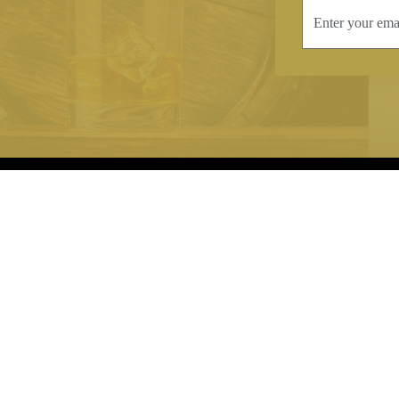
INFORMATION
CONTAC
Terms & Conditions
Telephone:
+44
Stockists
Email:
sales@we
Our Blog
Opening Times
Delivery & Returns
Monday-Friday
Caring For Your Crystal
Saturday: 09:3
Contact Us
Sunday: Closed
About Brierley Hill Crystal
FAQs
VAT No. 488 5