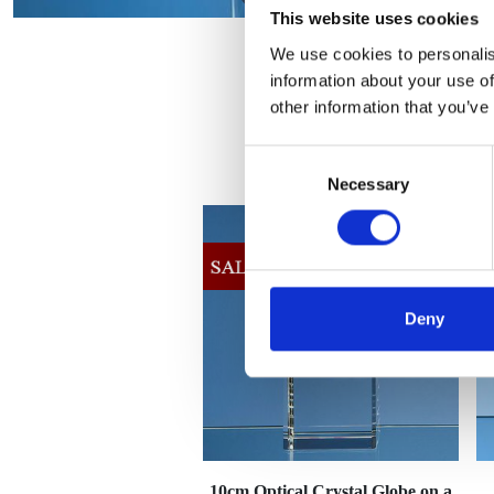
This website uses cookies
We use cookies to personalis
information about your use of
other information that you’ve
Consent
Necessary
Selection
Deny
10cm Optical Crystal Globe on a