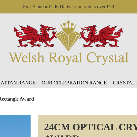
Free Standard UK Delivery on orders over £50
ATTAN RANGE
OUR CELEBRATION RANGE
CRYSTAL
 Rectangle Award
24CM OPTICAL CR