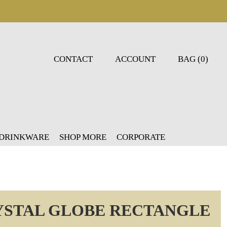
CONTACT
ACCOUNT
BAG (0)
 DRINKWARE
SHOP MORE
CORPORATE
YSTAL GLOBE RECTANGLE