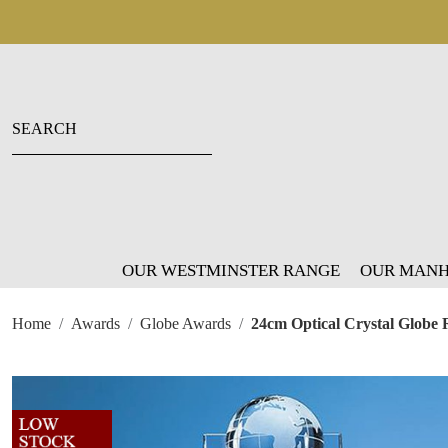
OUR WESTMINSTER RANGE
OUR MANH
Home
Awards
Globe Awards
24cm Optical Crystal Globe