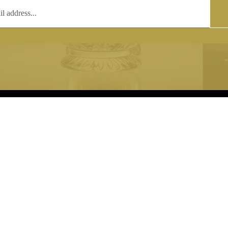
T
COPYRIGHT
 (0)1597 811005
Copyright notice:
lshroyalcrystal.co.uk
All images within this site are the
:
Welsh Royal Crystal Ltd - use wit
 09:00-16:00
permission is prohibited.
0-15:00
8880 74