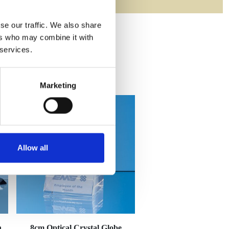
se our traffic. We also share
ers who may combine it with
 services.
Marketing
Allow all
n
8cm Optical Crystal Globe