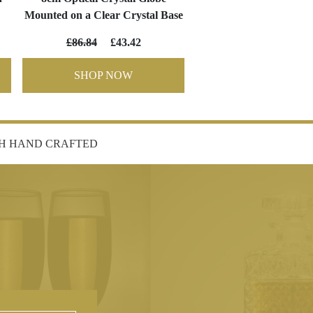
Mounted on a Clear Crystal Base
£86.84
£43.42
SHOP NOW
SH HAND CRAFTED