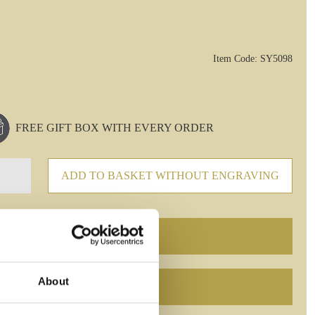
Item Code: SY5098
FREE GIFT BOX WITH EVERY ORDER
ADD TO BASKET WITHOUT ENGRAVING
About