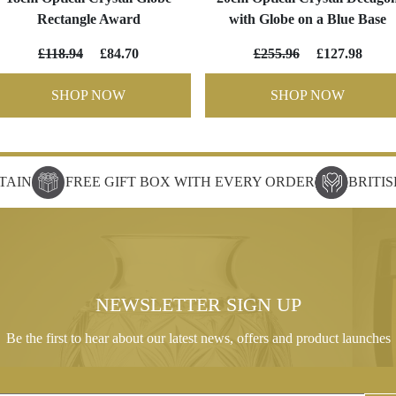
Rectangle Award
with Globe on a Blue Base
£118.94
£84.70
£255.96
£127.98
SHOP NOW
SHOP NOW
TAIN
FREE GIFT BOX WITH EVERY ORDER
BRITI
NEWSLETTER SIGN UP
Be the first to hear about our latest news, offers and product launches