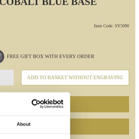
 COBALT BLUE BASE
Item Code: SY5090
FREE GIFT BOX WITH EVERY ORDER
ADD TO BASKET WITHOUT ENGRAVING
About