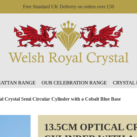
Free Standard UK Delivery on orders over £50
ATTAN RANGE
OUR CELEBRATION RANGE
CRYSTAL
al Crystal Semi Circular Cylinder with a Cobalt Blue Base
13.5CM OPTICAL C