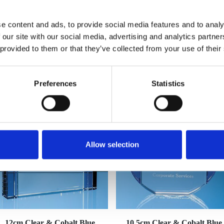
e content and ads, to provide social media features and to analy
 our site with our social media, advertising and analytics partn
 provided to them or that they’ve collected from your use of their
YOU MAY ALSO LIKE
Preferences
Statistics
Allow selection
12cm Clear & Cobalt Blue
10.5cm Clear & Cobalt Blue