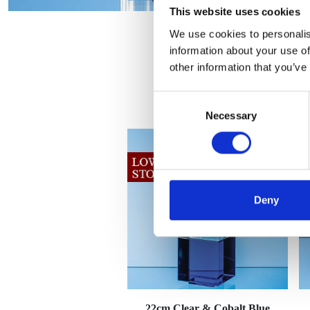
This website uses cookies
We use cookies to personalis
information about your use of
other information that you’ve
Consent
Necessary
Selection
Deny
22cm Clear & Cobalt Blue