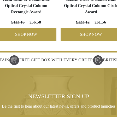
Optical Crystal Column
Optical Crystal Column Circl
Rectangle Award
Award
£113.16
£56.58
£123.12
£61.56
SHOP NOW
SHOP NOW
TAIN
FREE GIFT BOX WITH EVERY ORDER
BRITI
NEWSLETTER SIGN UP
Be the first to hear about our latest news, offers and product launches