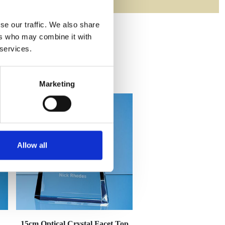
se our traffic. We also share
ers who may combine it with
 services.
Marketing
Allow all
15cm Optical Crystal Facet Top