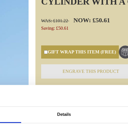
CYLINDER WITH A
NOW: £50.61
WAS: £101.22
Saving: £50.61
GIFT WRAP THIS ITEM (FREE)
ENGRAVE THIS PRODUCT
Specifications
Details
Frequently Asked Questions