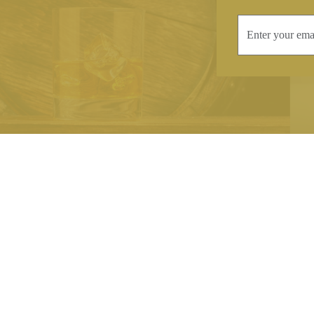
INFORMATION
CONTAC
Terms & Conditions
Telephone:
+44
Stockists
Email:
sales@we
Our Blog
Opening Times
Delivery & Returns
Monday-Friday
Caring For Your Crystal
Saturday: 09:3
Contact Us
Sunday: Closed
About Brierley Hill Crystal