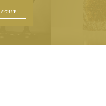
SIGN UP
 property of
hout prior