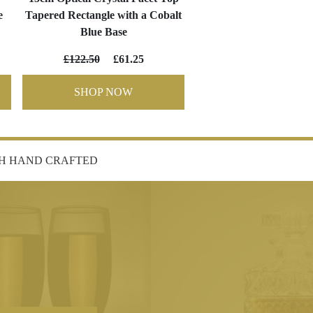
e
Tapered Rectangle with a Cobalt
Blue Base
£122.50
£61.25
SHOP NOW
SH HAND CRAFTED