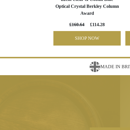
Optical Crystal Berkley Column
Award
£160.64
£114.28
SHOP NOW
MADE IN BRI