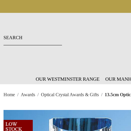
OUR WESTMINSTER RANGE
OUR MANH
Home
Awards
Optical Crystal Awards & Gifts
13.5cm Optic