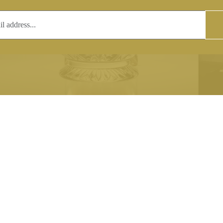
T
COPYRIGHT
 (0)1597 811005
Copyright notice:
lshroyalcrystal.co.uk
All images within this site are the
:
Welsh Royal Crystal Ltd - use wit
 09:00-16:00
permission is prohibited.
0-15:00