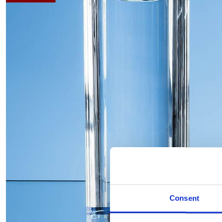
Consent
Hover to zoom