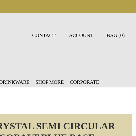
CONTACT
ACCOUNT
BAG (0)
 DRINKWARE
SHOP MORE
CORPORATE
RYSTAL SEMI CIRCULAR