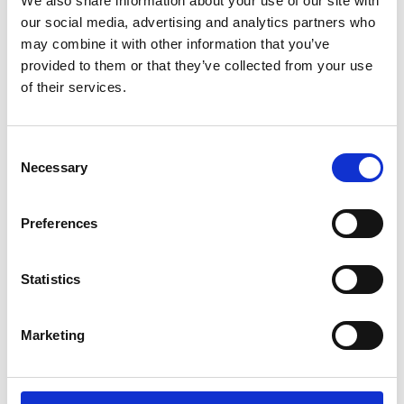
We also share information about your use of our site with
ENGRAVE THIS PRODUCT
our social media, advertising and analytics partners who
may combine it with other information that you’ve
ADD TO BASKET WITHOUT ENGRAVING
provided to them or that they’ve collected from your use
of their services.
FREE GIFT BOX WITH EVERY ORDER
Consent
Necessary
Selection
Specifications
Preferences
Frequently Asked Questions
Statistics
Marketing
YOU MAY ALSO LIKE