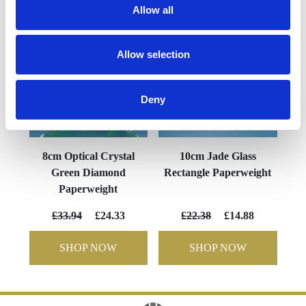
Allow all
Allow selection
Deny
8cm Optical Crystal
10cm Jade Glass
Green Diamond
Rectangle Paperweight
Paperweight
£33.94
£24.33
£22.38
£14.88
SHOP NOW
SHOP NOW