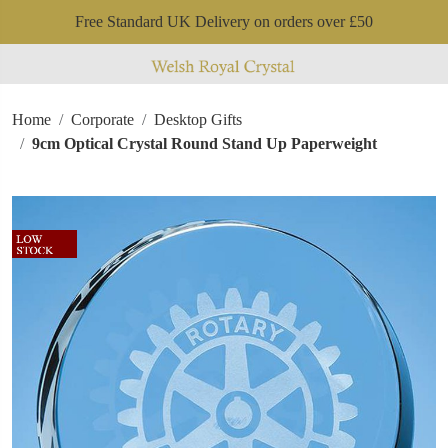
Free Standard UK Delivery on orders over £50
Home
Corporate
Desktop Gifts
9cm Optical Crystal Round Stand Up Paperweight