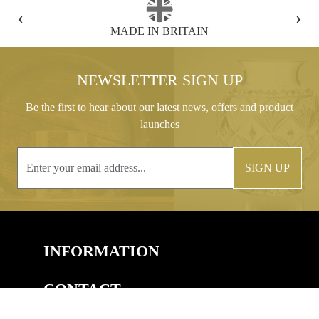
‹
›
FREE GIFT BOX WITH EVERY ORDER
NEWSLETTER SIGN UP
Be the first to hear about our latest news, offers and product
launches
SIGN UP
INFORMATION
CONTACT