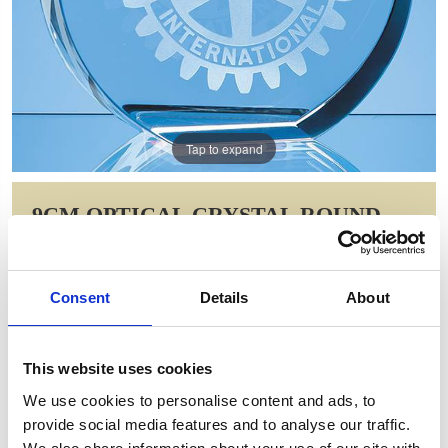
Tap to expand
9CM OPTICAL CRYSTAL ROUND
STAND UP PAPERWEIGHT
Item Code: SY5073
Consent
Details
About
NOW: £34.13
WAS: £48.10
Saving: £13.98
This website uses cookies
GIFT WRAP THIS ITEM (FREE)
We use cookies to personalise content and ads, to
provide social media features and to analyse our traffic.