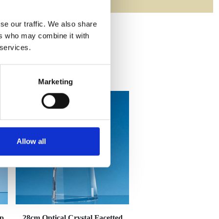
se our traffic. We also share
ers who may combine it with
 services.
Marketing
Allow all
op
28cm Optical Crystal Facetted