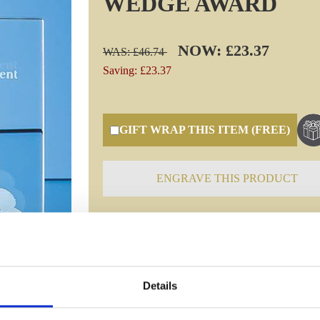
WEDGE AWARD
NOW: £23.37
WAS: £46.74
Saving: £23.37
GIFT WRAP THIS ITEM (FREE)
ENGRAVE THIS PRODUCT
Specifications
Details
Frequently Asked Questions