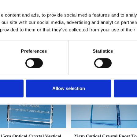
e content and ads, to provide social media features and to analy
 our site with our social media, advertising and analytics partn
 provided to them or that they’ve collected from your use of their
YOU MAY ALSO LIKE
Preferences
Statistics
Allow selection
15cm Optical Crystal Vertical
23cm Optical Crystal Facet T