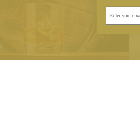
INFORMATION
CONTAC
Terms & Conditions
Telephone:
+44
Stockists
Email:
sales@we
Our Blog
Opening Times
Delivery & Returns
Monday-Friday
Caring For Your Crystal
Saturday: 09:3
Contact Us
Sunday: Closed
About Brierley Hill Crystal