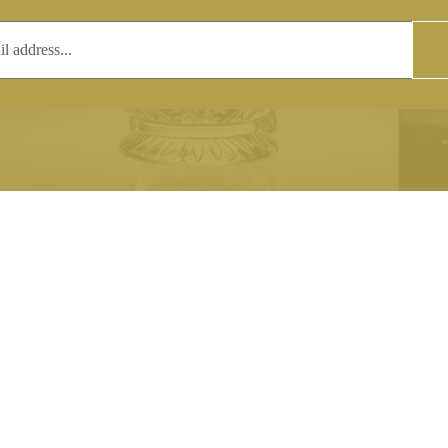
T
COPYRIGHT
 (0)1597 811005
Copyright notice:
lshroyalcrystal.co.uk
All images within this site are the
:
Welsh Royal Crystal Ltd - use wit
 09:00-16:00
permission is prohibited.
0-15:00