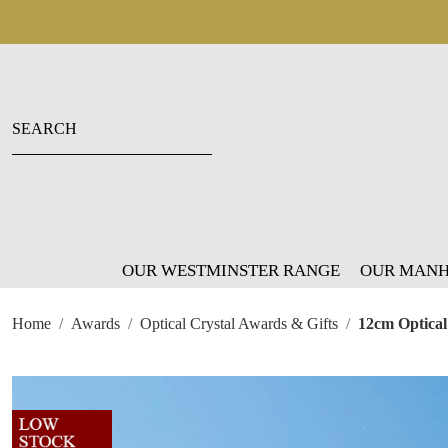
OUR WESTMINSTER RANGE
OUR MANH
Home
Awards
Optical Crystal Awards & Gifts
12cm Optical