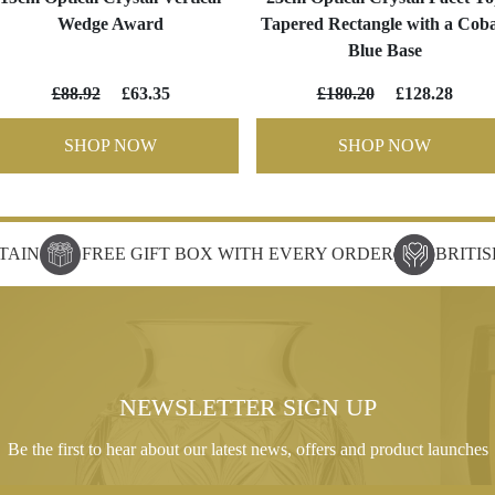
Wedge Award
Tapered Rectangle with a Coba
Blue Base
£88.92
£63.35
£180.20
£128.28
SHOP NOW
SHOP NOW
TAIN
FREE GIFT BOX WITH EVERY ORDER
BRITI
NEWSLETTER SIGN UP
Be the first to hear about our latest news, offers and product launches