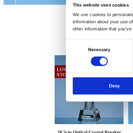
This website uses cookies
We use cookies to personalis
information about your use of
other information that you’ve
Consent
Necessary
Selection
Deny
28.5cm Optical Crystal Breaker