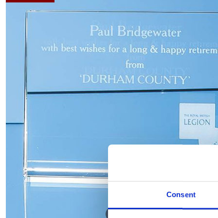
Consent
Hover to zoom