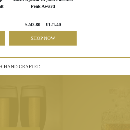
lt
Peak Award
£242.80
£121.40
SHOP NOW
SH HAND CRAFTED