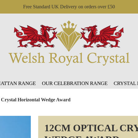
Free Standard UK Delivery on orders over £50
ATTAN RANGE
OUR CELEBRATION RANGE
CRYSTAL
 Crystal Horizontal Wedge Award
12CM OPTICAL CR