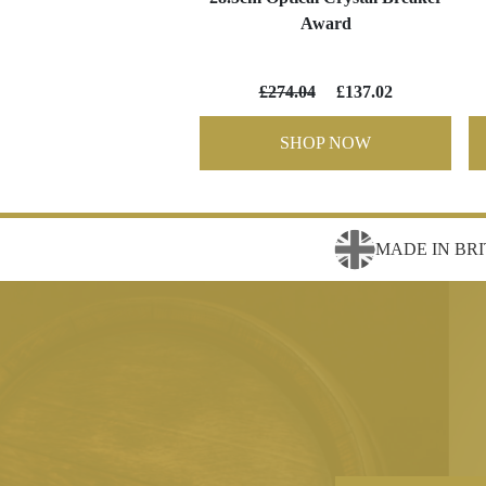
Award
£274.04
£137.02
SHOP NOW
MADE IN BRI