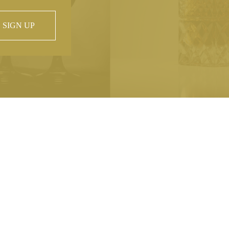
SIGN UP
 property of
hout prior