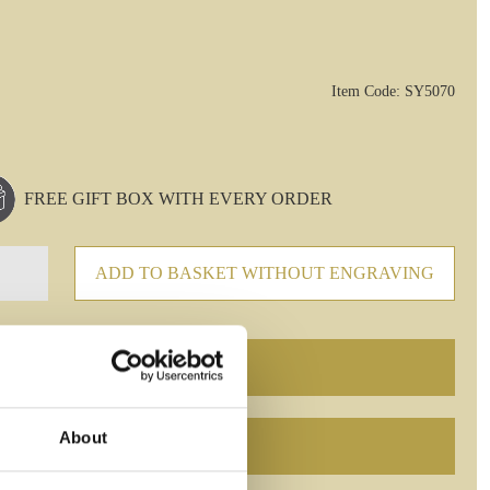
Item Code: SY5070
FREE GIFT BOX WITH EVERY ORDER
ADD TO BASKET WITHOUT ENGRAVING
About