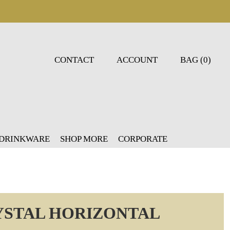
CONTACT
ACCOUNT
BAG (0)
 DRINKWARE
SHOP MORE
CORPORATE
YSTAL HORIZONTAL