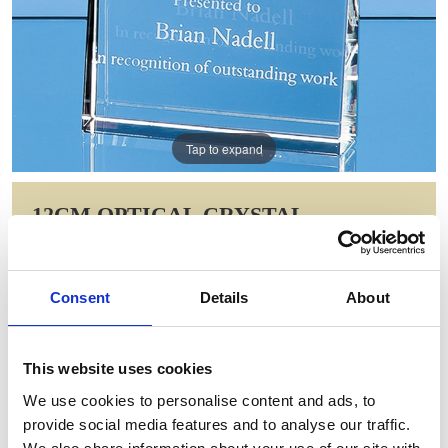
Tap to expand
12CM OPTICAL CRYSTAL
VERTICAL WEDGE AWARD
Item Code: SY5066
Consent
Details
About
NOW: £41.30
WAS: £58.30
Saving: £17.00
This website uses cookies
GIFT WRAP THIS ITEM (FREE)
We use cookies to personalise content and ads, to
provide social media features and to analyse our traffic.