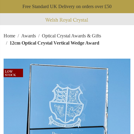
Free Standard UK Delivery on orders over £50
Home
Awards
Optical Crystal Awards & Gifts
12cm Optical Crystal Vertical Wedge Award