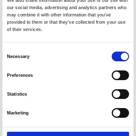
We also share information about your use of our site with
ENGRAVE THIS PRODUCT
our social media, advertising and analytics partners who
may combine it with other information that you’ve
ADD TO BASKET WITHOUT ENGRAVING
provided to them or that they’ve collected from your use
of their services.
FREE GIFT BOX WITH EVERY ORDER
Consent
Necessary
Selection
Specifications
Preferences
Frequently Asked Questions
Statistics
Marketing
YOU MAY ALSO LIKE