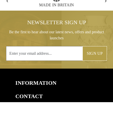
FREE GIFT BOX WITH EVERY ORDER
NEWSLETTER SIGN UP
Be the first to hear about our latest news, offers and product
launches
SIGN UP
INFORMATION
CONTACT
COPYRIGHT