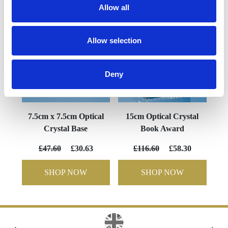
Allow all
Allow selection
Deny
7.5cm x 7.5cm Optical
15cm Optical Crystal
Crystal Base
Book Award
£47.60
£30.63
£116.60
£58.30
SHOP NOW
SHOP NOW
‹
›