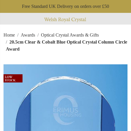
Free Standard UK Delivery on orders over £50
Home
Awards
Optical Crystal Awards & Gifts
20.5cm Clear & Cobalt Blue Optical Crystal Column Circle
Award