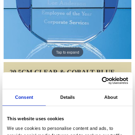
Tap to expand
20.5CM CLEAR & COBALT BLUE
OPTICAL CRYSTAL COLUMN
CIRCLE AWARD
Consent
Details
About
Item Code: SY5048
NOW: £100.00
WAS: £200.00
This website uses cookies
Saving: £100.00
We use cookies to personalise content and ads, to
GIFT WRAP THIS ITEM (FREE)