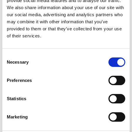
provide social media features and to analyse our traffic.
We also share information about your use of our site with
our social media, advertising and analytics partners who
ENGRAVE THIS PRODUCT
may combine it with other information that you’ve
provided to them or that they’ve collected from your use
ADD TO BASKET WITHOUT ENGRAVING
of their services.
FREE GIFT BOX WITH EVERY ORDER
Consent
Necessary
Selection
Specifications
Preferences
Statistics
Frequently Asked Questions
Marketing