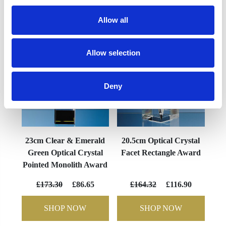
YOU MAY ALSO LIKE
Allow all
Allow selection
Deny
23cm Clear & Emerald
20.5cm Optical Crystal
Green Optical Crystal
Facet Rectangle Award
Pointed Monolith Award
£173.30
£86.65
£164.32
£116.90
SHOP NOW
SHOP NOW