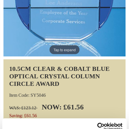
Tap to expand
10.5CM CLEAR & COBALT BLUE
OPTICAL CRYSTAL COLUMN
CIRCLE AWARD
Item Code: SY5046
NOW: £61.56
WAS: £123.12
Saving: £61.56
GIFT WRAP THIS ITEM (FREE)