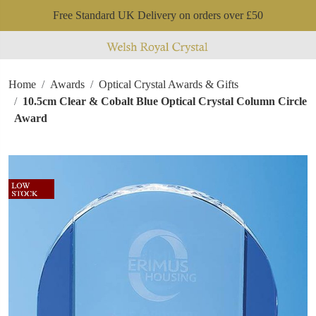
Free Standard UK Delivery on orders over £50
Home
Awards
Optical Crystal Awards & Gifts
10.5cm Clear & Cobalt Blue Optical Crystal Column Circle
Award