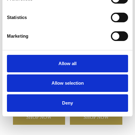
YOU MAY ALSO LIKE
Statistics
Marketing
Allow all
Allow selection
28cm Optical Crystal
18cm Handmade Crystal
Glacier Award
Golden Teardrop Award
Deny
£410.82
£292.25
£148.96
£74.48
SHOP NOW
SHOP NOW