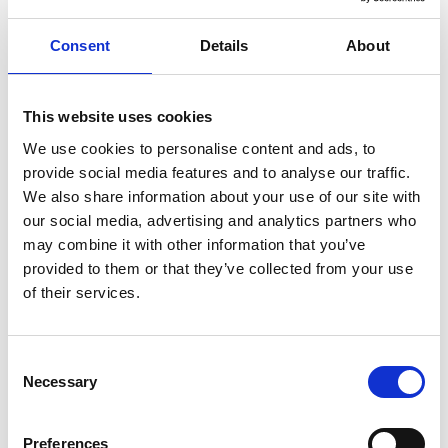
Consent
Details
About
ENGRAVE THIS PRODUCT
ADD TO BASKET WITHOUT ENGRAVING
This website uses cookies
We use cookies to personalise content and ads, to
provide social media features and to analyse our traffic.
FREE GIFT BOX WITH EVERY ORDER
We also share information about your use of our site with
our social media, advertising and analytics partners who
may combine it with other information that you’ve
provided to them or that they’ve collected from your use
Specifications
of their services.
Frequently Asked Questions
Consent
Necessary
Selection
Preferences