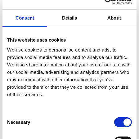
ENGRAVE THIS PRODUCT
Consent
Details
About
ADD TO BASKET WITHOUT ENGRAVING
This website uses cookies
We use cookies to personalise content and ads, to
FREE GIFT BOX WITH EVERY ORDER
provide social media features and to analyse our traffic.
We also share information about your use of our site with
our social media, advertising and analytics partners who
may combine it with other information that you’ve
Specifications
provided to them or that they’ve collected from your use
of their services.
Frequently Asked Questions
Consent
Necessary
Selection