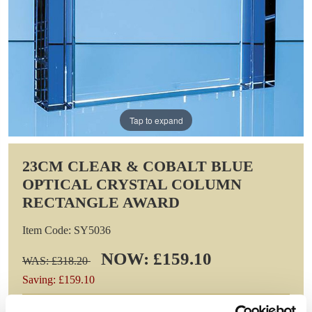
Tap to expand
23CM CLEAR & COBALT BLUE
OPTICAL CRYSTAL COLUMN
RECTANGLE AWARD
Item Code: SY5036
NOW: £159.10
WAS: £318.20
Saving: £159.10
GIFT WRAP THIS ITEM (FREE)