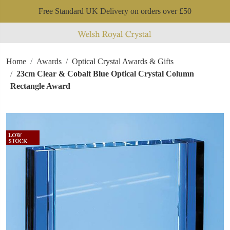
Free Standard UK Delivery on orders over £50
Home
Awards
Optical Crystal Awards & Gifts
23cm Clear & Cobalt Blue Optical Crystal Column
Rectangle Award