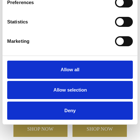
Preferences
YOU MAY ALSO LIKE
Statistics
Marketing
Allow all
12.5cm Optical Crystal
6cm x 7.5cm Optical
Allow selection
Facet Curve Award
Crystal Stand Up Circle
Award
Deny
£93.84
£46.92
£53.62
£37.98
SHOP NOW
SHOP NOW