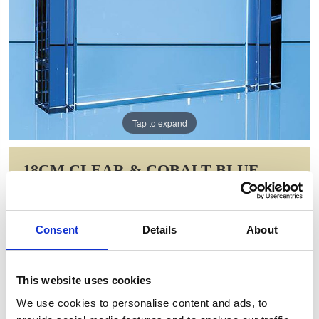
Tap to expand
18CM CLEAR & COBALT BLUE
OPTICAL CRYSTAL COLUMN
RECTANGLE AWARD
Consent
Details
About
Item Code: SY5035
NOW: £104.80
WAS: £209.60
This website uses cookies
Saving: £104.80
We use cookies to personalise content and ads, to
GIFT WRAP THIS ITEM (FREE)