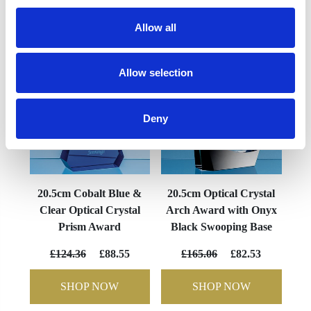
YOU MAY ALSO LIKE
Allow all
Allow selection
Deny
20.5cm Cobalt Blue &
20.5cm Optical Crystal
Clear Optical Crystal
Arch Award with Onyx
Prism Award
Black Swooping Base
£124.36
£88.55
£165.06
£82.53
SHOP NOW
SHOP NOW