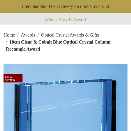
Free Standard UK Delivery on orders over £50
Home
Awards
Optical Crystal Awards & Gifts
18cm Clear & Cobalt Blue Optical Crystal Column
Rectangle Award