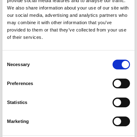
provide social media features and to analyse our traffic.
We also share information about your use of our site with
our social media, advertising and analytics partners who
ENGRAVE THIS PRODUCT
may combine it with other information that you’ve
provided to them or that they’ve collected from your use
ADD TO BASKET WITHOUT ENGRAVING
of their services.
FREE GIFT BOX WITH EVERY ORDER
Consent
Necessary
Selection
Specifications
Preferences
Statistics
Frequently Asked Questions
Marketing