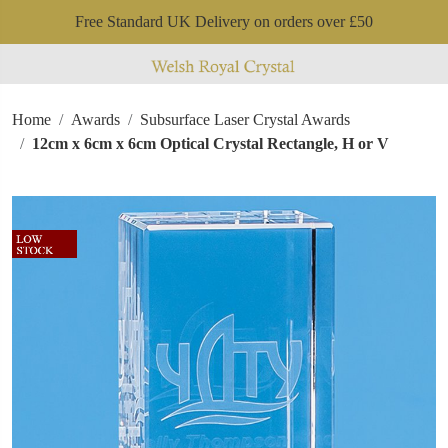
Free Standard UK Delivery on orders over £50
Home
Awards
Subsurface Laser Crystal Awards
12cm x 6cm x 6cm Optical Crystal Rectangle, H or V