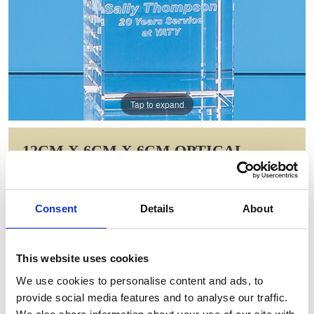
Tap to expand
12CM X 6CM X 6CM OPTICAL
CRYSTAL RECTANGLE, H OR V
Item Code: SY503
Consent
Details
About
NOW: £49.53
WAS: £124.10
Saving: £74.58
This website uses cookies
GIFT WRAP THIS ITEM (FREE)
We use cookies to personalise content and ads, to
provide social media features and to analyse our traffic.