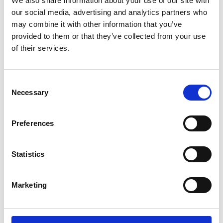
We also share information about your use of our site with
ENGRAVE THIS PRODUCT
our social media, advertising and analytics partners who
may combine it with other information that you’ve
ADD TO BASKET WITHOUT ENGRAVING
provided to them or that they’ve collected from your use
of their services.
FREE GIFT BOX WITH EVERY ORDER
Consent
Necessary
Selection
Specifications
Preferences
Frequently Asked Questions
Statistics
Marketing
YOU MAY ALSO LIKE