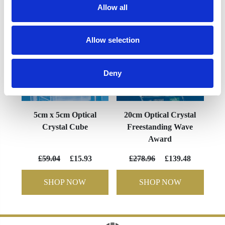
Allow all
Allow selection
Deny
5cm x 5cm Optical
20cm Optical Crystal
Crystal Cube
Freestanding Wave
Award
£59.04
£15.93
£278.96
£139.48
SHOP NOW
SHOP NOW