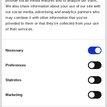
provide social media features and to analyse our traffic.
We also share information about your use of our site with
our social media, advertising and analytics partners who
ENGRAVE THIS PRODUCT
may combine it with other information that you’ve
provided to them or that they’ve collected from your use
ADD TO BASKET WITHOUT ENGRAVING
of their services.
FREE GIFT BOX WITH EVERY ORDER
Consent
Necessary
Selection
Specifications
Preferences
Statistics
Frequently Asked Questions
Marketing