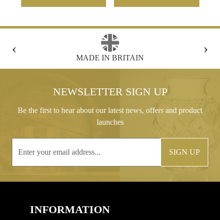
‹
›
MADE IN BRITAIN
FREE GIFT B
NEWSLETTER SIGN UP
Be the first to hear about our latest news, offers and product
launches
SIGN UP
INFORMATION