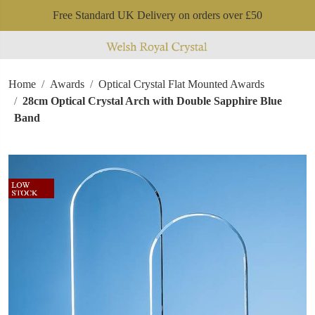
Free Standard UK Delivery on orders over £50
Home
Awards
Optical Crystal Flat Mounted Awards
28cm Optical Crystal Arch with Double Sapphire Blue
Band