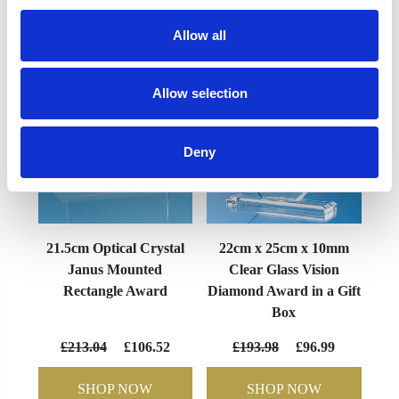
YOU MAY ALSO LIKE
Allow all
Allow selection
Deny
21.5cm Optical Crystal
22cm x 25cm x 10mm
Janus Mounted
Clear Glass Vision
Rectangle Award
Diamond Award in a Gift
Box
£213.04
£106.52
£193.98
£96.99
SHOP NOW
SHOP NOW