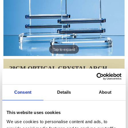
Tap to expand
28CM OPTICAL CRYSTAL ARCH
WITH DOUBLE SAPPHIRE BLUE
BAND
Consent
Details
About
Item Code: SY5021
NOW: £118.51
WAS: £237.02
This website uses cookies
Saving: £118.51
We use cookies to personalise content and ads, to
GIFT WRAP THIS ITEM (FREE)