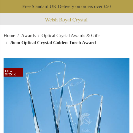
Free Standard UK Delivery on orders over £50
Home
Awards
Optical Crystal Awards & Gifts
26cm Optical Crystal Golden Torch Award