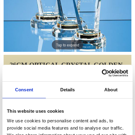
Tap to expand
26CM OPTICAL CRYSTAL GOLDEN
TORCH AWARD
Item Code: SY5012
Consent
Details
About
NOW: £129.58
WAS: £259.16
Saving: £129.58
This website uses cookies
GIFT WRAP THIS ITEM (FREE)
We use cookies to personalise content and ads, to
provide social media features and to analyse our traffic.