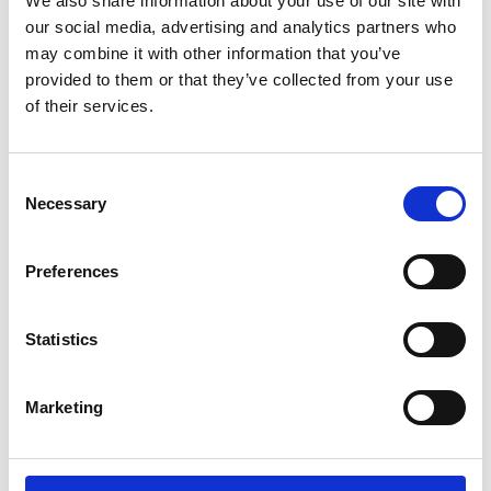
We also share information about your use of our site with
ENGRAVE THIS PRODUCT
our social media, advertising and analytics partners who
may combine it with other information that you’ve
ADD TO BASKET WITHOUT ENGRAVING
provided to them or that they’ve collected from your use
of their services.
FREE GIFT BOX WITH EVERY ORDER
Consent
Necessary
Selection
Specifications
Preferences
Frequently Asked Questions
Statistics
Marketing
YOU MAY ALSO LIKE