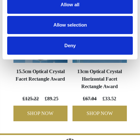
Allow all
Allow selection
Deny
15.5cm Optical Crystal
13cm Optical Crystal
Facet Rectangle Award
Horizontal Facet
Rectangle Award
£125.22
£89.25
£67.04
£33.52
SHOP NOW
SHOP NOW