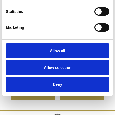
Statistics
Marketing
Allow all
23cm x 23cm x 12mm
22cm x 14cm x 1cm Jade
Jade Glass Pyramid
Glass Bevelled Edge
Allow selection
Award
Clipped Diamond Award
£109.72
£78.05
£60.28
£35.35
Deny
SHOP NOW
SHOP NOW