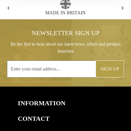
‹
›
FREE GIFT BOX WITH EVERY ORDER
NEWSLETTER SIGN UP
Be the first to hear about our latest news, offers and product
launches
SIGN UP
INFORMATION
CONTACT