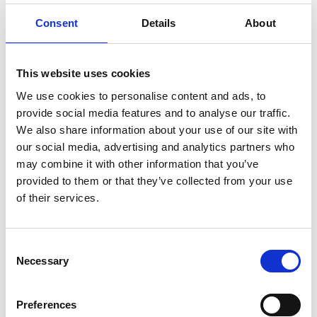
ENGRAVE THIS PRODUCT
Consent
Details
About
ADD TO BASKET WITHOUT ENGRAVING
This website uses cookies
FREE GIFT BOX WITH EVERY ORDER
We use cookies to personalise content and ads, to
provide social media features and to analyse our traffic.
We also share information about your use of our site with
our social media, advertising and analytics partners who
Specifications
may combine it with other information that you’ve
provided to them or that they’ve collected from your use
of their services.
Frequently Asked Questions
Consent
Necessary
Selection
Preferences
YOU MAY ALSO LIKE