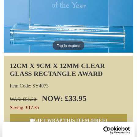
Tap to expand
12CM X 9CM X 12MM CLEAR
GLASS RECTANGLE AWARD
Item Code: SY4073
NOW: £33.95
WAS: £51.30
Saving: £17.35
GIFT WRAP THIS ITEM (FREE)