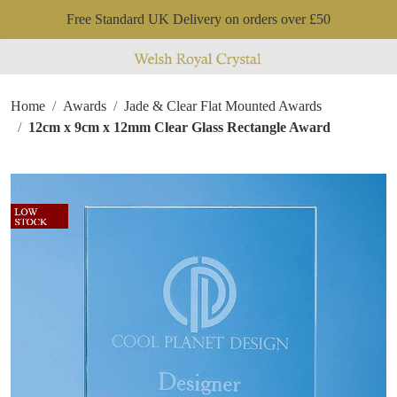
Free Standard UK Delivery on orders over £50
Home
Awards
Jade & Clear Flat Mounted Awards
12cm x 9cm x 12mm Clear Glass Rectangle Award