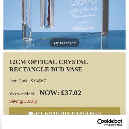
Tap to expand
12CM OPTICAL CRYSTAL
RECTANGLE BUD VASE
Item Code: SY4067
NOW: £37.02
WAS: £74.04
Saving: £37.02
GIFT WRAP THIS ITEM (FREE)