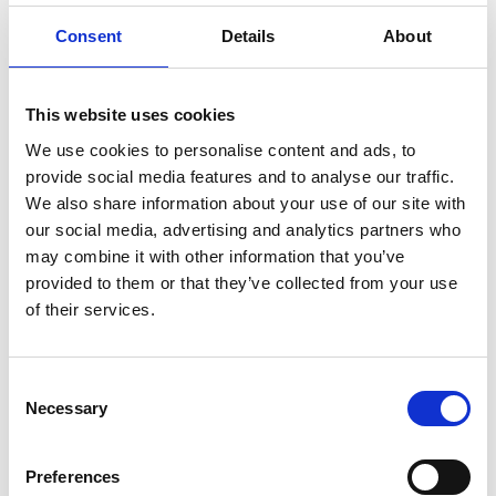
ENGRAVE THIS PRODUCT
Consent
Details
About
ADD TO BASKET WITHOUT ENGRAVING
This website uses cookies
FREE GIFT BOX WITH EVERY ORDER
We use cookies to personalise content and ads, to
provide social media features and to analyse our traffic.
We also share information about your use of our site with
our social media, advertising and analytics partners who
Specifications
may combine it with other information that you’ve
provided to them or that they’ve collected from your use
of their services.
Frequently Asked Questions
Consent
Necessary
Selection
Preferences
YOU MAY ALSO LIKE