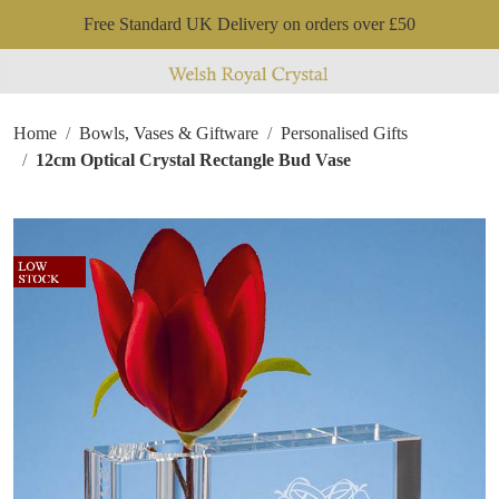
Free Standard UK Delivery on orders over £50
Home
Bowls, Vases & Giftware
Personalised Gifts
12cm Optical Crystal Rectangle Bud Vase