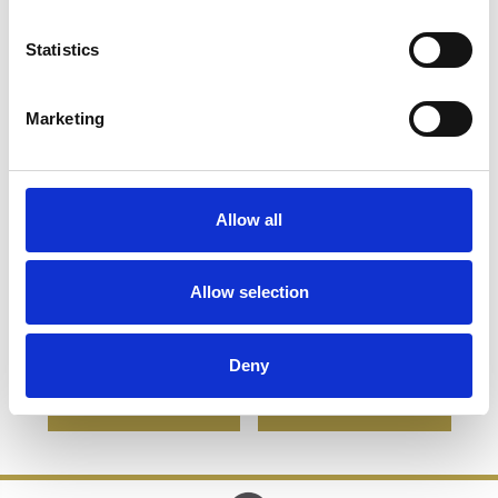
Statistics
Marketing
Allow all
8cm Lead Crystal
6cm Optical Crystal
Perfume Bottle &
Cube Photo Frame -
Allow selection
Stopper
holds 3 Photos
£67.16
£33.58
£46.62
£23.31
Deny
SHOP NOW
SHOP NOW