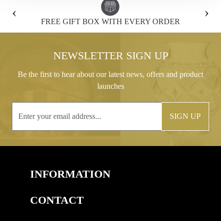
‹
›
FREE GIFT BOX WITH EVERY ORDER
NEWSLETTER SIGN UP
Be the first to hear about our latest news, offers and product
launches
SIGN UP
INFORMATION
CONTACT