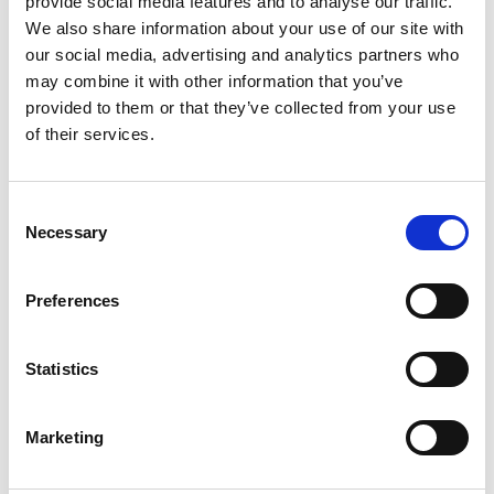
provide social media features and to analyse our traffic.
We also share information about your use of our site with
our social media, advertising and analytics partners who
ENGRAVE THIS PRODUCT
may combine it with other information that you’ve
provided to them or that they’ve collected from your use
ADD TO BASKET WITHOUT ENGRAVING
of their services.
FREE GIFT BOX WITH EVERY ORDER
Consent
Necessary
Selection
Specifications
Preferences
Statistics
Frequently Asked Questions
Marketing