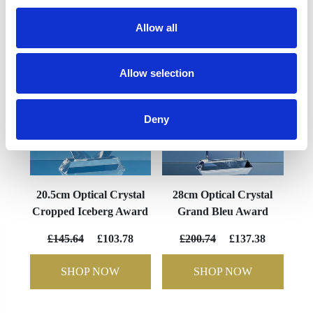
YOU MAY ALSO LIKE
Allow all
Allow selection
Deny
20.5cm Optical Crystal
28cm Optical Crystal
Cropped Iceberg Award
Grand Bleu Award
£145.64
£103.78
£200.74
£137.38
SHOP NOW
SHOP NOW