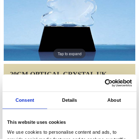
Tap to expand
20CM OPTICAL CRYSTAL UK
SILHOUETTE AWARD ON AN ONYX
BLACK BASE
Consent
Details
About
Item Code: SY4057
NOW: £248.89
WAS: £497.78
This website uses cookies
Saving: £248.89
We use cookies to personalise content and ads, to
GIFT WRAP THIS ITEM (FREE)