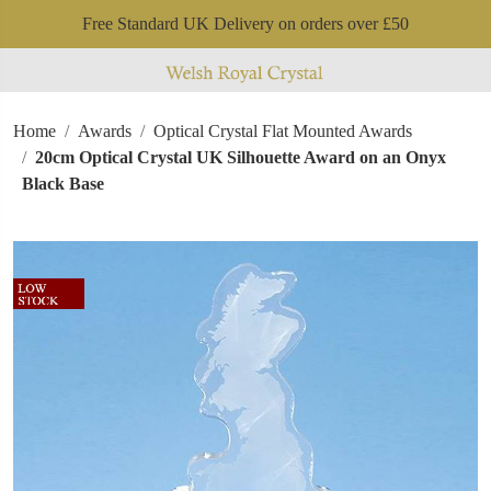
Free Standard UK Delivery on orders over £50
Home
Awards
Optical Crystal Flat Mounted Awards
20cm Optical Crystal UK Silhouette Award on an Onyx
Black Base