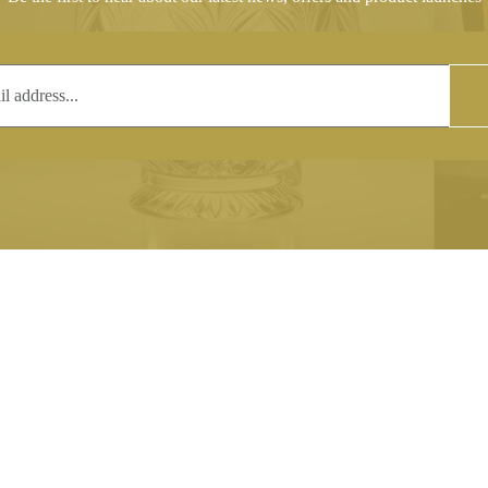
T
COPYRIGHT
 (0)1597 811005
Copyright notice:
lshroyalcrystal.co.uk
All images within this site are the
:
Welsh Royal Crystal Ltd - use wit
 09:00-16:00
permission is prohibited.
0-15:00