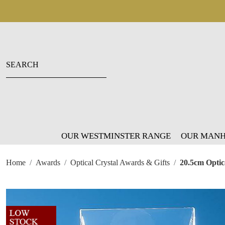
OUR WESTMINSTER RANGE
OUR MANH
Home
Awards
Optical Crystal Awards & Gifts
20.5cm Optic