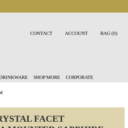
CONTACT
ACCOUNT
BAG (0)
 DRINKWARE
SHOP MORE
CORPORATE
nd
RYSTAL FACET