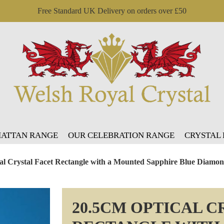
Free Standard UK Delivery on orders over £50
ATTAN RANGE
OUR CELEBRATION RANGE
CRYSTAL
al Crystal Facet Rectangle with a Mounted Sapphire Blue Diamo
20.5CM OPTICAL C