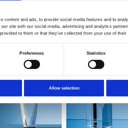
e content and ads, to provide social media features and to analy
 our site with our social media, advertising and analytics partn
 provided to them or that they’ve collected from your use of their
YOU MAY ALSO LIKE
Preferences
Statistics
Allow selection