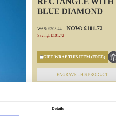
RECTANGLE WITH 
BLUE DIAMOND
NOW: £101.72
WAS: £203.44
Saving: £101.72
GIFT WRAP THIS ITEM (FREE)
ENGRAVE THIS PRODUCT
Specifications
Details
Frequently Asked Questions