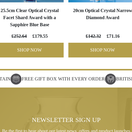
25.5cm Clear Optical Crystal
20cm Optical Crystal Narro
Facet Shard Award with a
Diamond Award
Sapphire Blue Base
£252.64
£179.55
£142.32
£71.16
SHOP NOW
SHOP NOW
TAIN
FREE GIFT BOX WITH EVERY ORDER
BRITI
NEWSLETTER SIGN UP
Be the first to hear about our latest news, offers and product launches