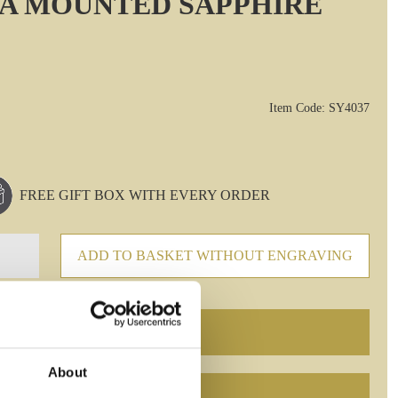
A MOUNTED SAPPHIRE
Item Code: SY4037
FREE GIFT BOX WITH EVERY ORDER
ADD TO BASKET WITHOUT ENGRAVING
About