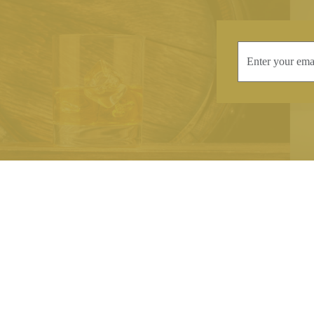
INFORMATION
CONTAC
Terms & Conditions
Telephone:
+44
Stockists
Email:
sales@we
Our Blog
Opening Times
Delivery & Returns
Monday-Friday
Caring For Your Crystal
Saturday: 09:3