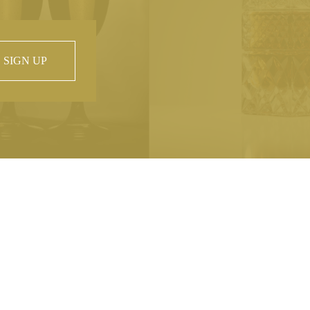
SIGN UP
 property of
hout prior