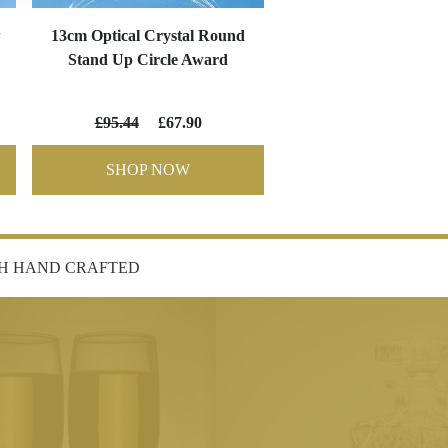
w
13cm Optical Crystal Round
Stand Up Circle Award
£95.44
£67.90
SHOP NOW
SH HAND CRAFTED