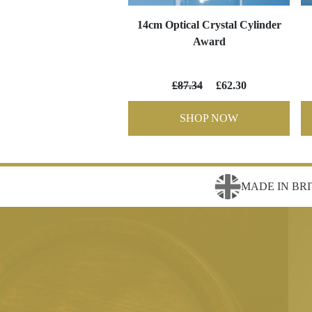
14cm Optical Crystal Cylinder
Award
£87.34
£62.30
SHOP NOW
MADE IN BRI