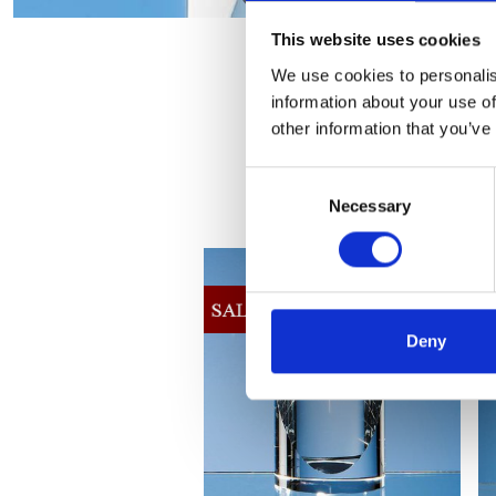
This website uses cookies
We use cookies to personalis
information about your use of
other information that you’ve
Consent
Necessary
Selection
Deny