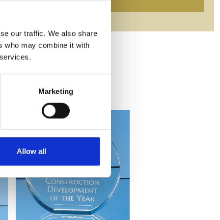
se our traffic. We also share
ers who may combine it with
 services.
Marketing
Allow all