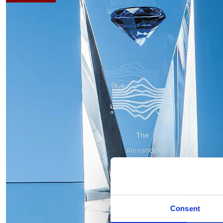
Consent
Hover to zoom