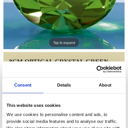
Tap to expand
8CM OPTICAL CRYSTAL GREEN
DIAMOND PAPERWEIGHT
Item Code: SY4018
Consent
Details
About
NOW: £24.33
WAS: £33.94
Saving: £9.62
This website uses cookies
GIFT WRAP THIS ITEM (FREE)
We use cookies to personalise content and ads, to
provide social media features and to analyse our traffic.