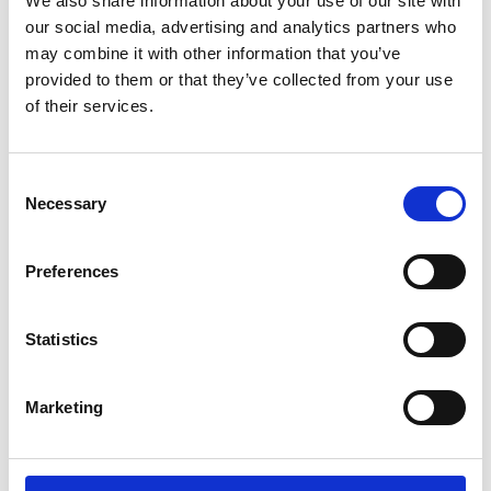
We also share information about your use of our site with
ENGRAVE THIS PRODUCT
our social media, advertising and analytics partners who
may combine it with other information that you’ve
ADD TO BASKET WITHOUT ENGRAVING
provided to them or that they’ve collected from your use
of their services.
FREE GIFT BOX WITH EVERY ORDER
Consent
Necessary
Selection
Specifications
Preferences
Frequently Asked Questions
Statistics
Marketing
YOU MAY ALSO LIKE