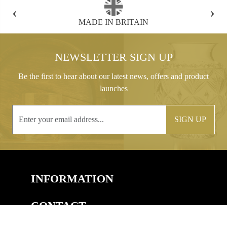
‹
›
FREE GIFT BOX WITH EVERY ORDER
NEWSLETTER SIGN UP
Be the first to hear about our latest news, offers and product
launches
SIGN UP
INFORMATION
CONTACT