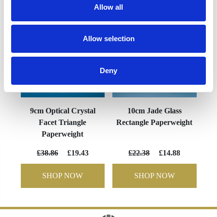
Allow all
Allow selection
Deny
9cm Optical Crystal
10cm Jade Glass
Facet Triangle
Rectangle Paperweight
Paperweight
£38.86
£19.43
£22.38
£14.88
SHOP NOW
SHOP NOW