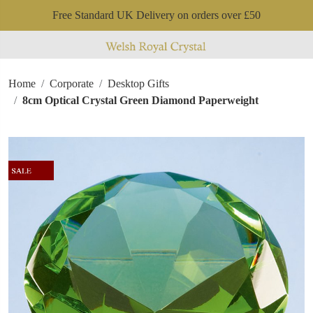
Free Standard UK Delivery on orders over £50
Home
Corporate
Desktop Gifts
8cm Optical Crystal Green Diamond Paperweight