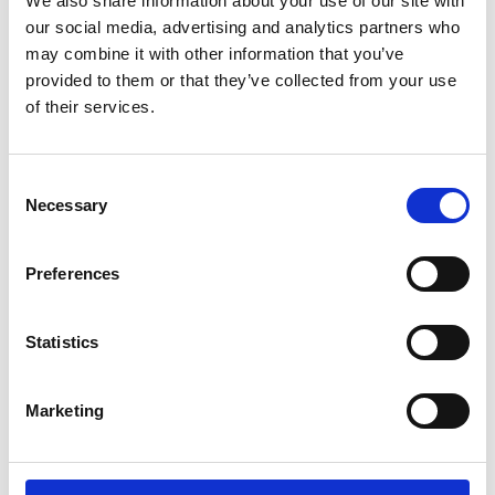
We also share information about your use of our site with
ENGRAVE THIS PRODUCT
our social media, advertising and analytics partners who
may combine it with other information that you’ve
ADD TO BASKET WITHOUT ENGRAVING
provided to them or that they’ve collected from your use
of their services.
FREE GIFT BOX WITH EVERY ORDER
Consent
Necessary
Selection
Specifications
Preferences
Frequently Asked Questions
Statistics
Marketing
YOU MAY ALSO LIKE