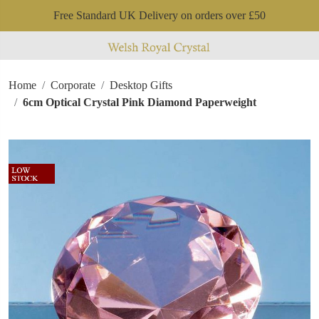
Free Standard UK Delivery on orders over £50
Home
Corporate
Desktop Gifts
6cm Optical Crystal Pink Diamond Paperweight