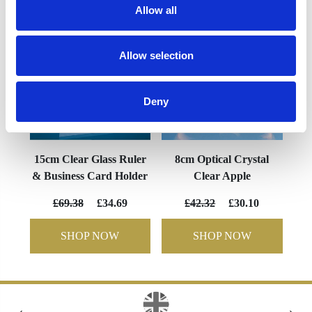
Allow all
Allow selection
Deny
15cm Clear Glass Ruler
8cm Optical Crystal
& Business Card Holder
Clear Apple
£69.38
£34.69
£42.32
£30.10
SHOP NOW
SHOP NOW
‹
›