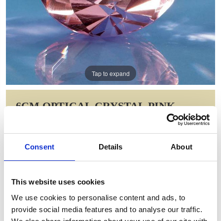
Tap to expand
6CM OPTICAL CRYSTAL PINK
DIAMOND PAPERWEIGHT
Item Code: SY4011
Consent
Details
About
NOW: £12.79
WAS: £25.58
Saving: £12.79
This website uses cookies
GIFT WRAP THIS ITEM (FREE)
We use cookies to personalise content and ads, to
provide social media features and to analyse our traffic.