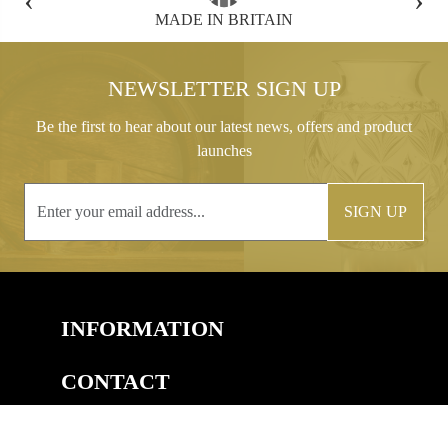
FREE GIFT BOX WITH EVERY ORDER
NEWSLETTER SIGN UP
Be the first to hear about our latest news, offers and product
launches
SIGN UP
INFORMATION
CONTACT
COPYRIGHT