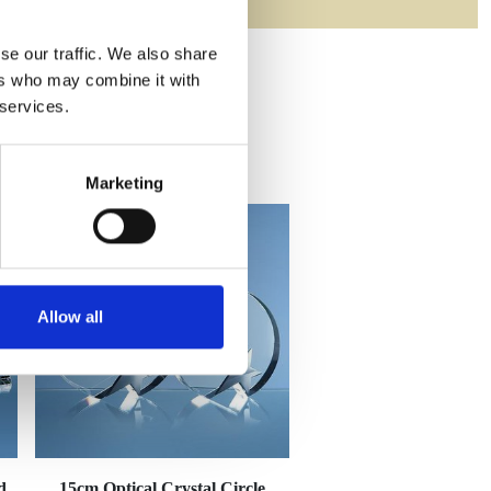
se our traffic. We also share
ers who may combine it with
 services.
Marketing
Allow all
d
15cm Optical Crystal Circle