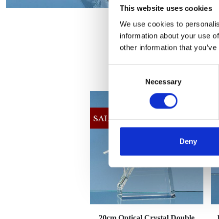
This website uses cookies
We use cookies to personalis
information about your use of
other information that you’ve
Consent
Necessary
Selection
Deny
20cm Optical Crystal Double