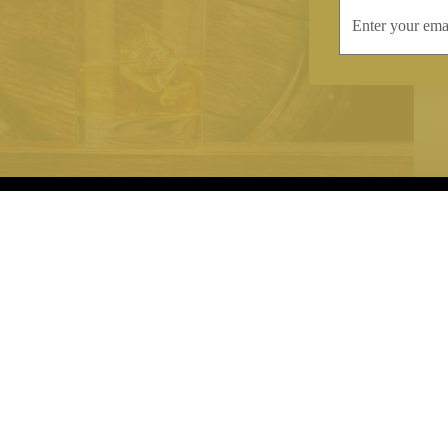
INFORMATION
CONTAC
Terms & Conditions
Telephone:
+44
Stockists
Email:
sales@we
Our Blog
Opening Times
Delivery & Returns
Monday-Friday
Caring For Your Crystal
Saturday: 09:3
Contact Us
Sunday: Closed
About Brierley Hill Crystal
FAQs
VAT No. 488 5