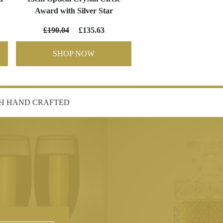
Award with Silver Star
£190.04
£135.63
SHOP NOW
SH HAND CRAFTED