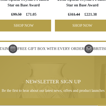
Star on Base Award
Star on Base Award
£99.50
£71.05
£311.44
£221.38
SHOP NOW
SHOP NOW
TAIN
FREE GIFT BOX WITH EVERY ORDER
BRITI
NEWSLETTER SIGN UP
Be the first to hear about our latest news, offers and product launches