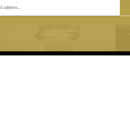
T
COPYRIGHT
 (0)1597 811005
Copyright notice:
lshroyalcrystal.co.uk
All images within this site are the
:
Welsh Royal Crystal Ltd - use wit
 09:00-16:00
permission is prohibited.
0-15:00
8880 74