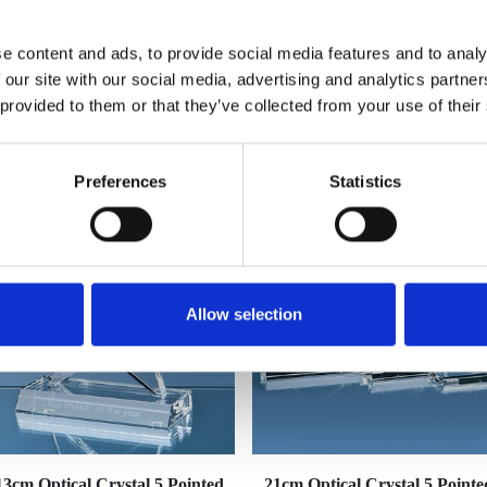
e content and ads, to provide social media features and to analy
 our site with our social media, advertising and analytics partn
 provided to them or that they’ve collected from your use of their
YOU MAY ALSO LIKE
Preferences
Statistics
Allow selection
13cm Optical Crystal 5 Pointed
21cm Optical Crystal 5 Pointe