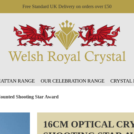
Free Standard UK Delivery on orders over £50
ATTAN RANGE
OUR CELEBRATION RANGE
CRYSTAL
Mounted Shooting Star Award
16CM OPTICAL CR