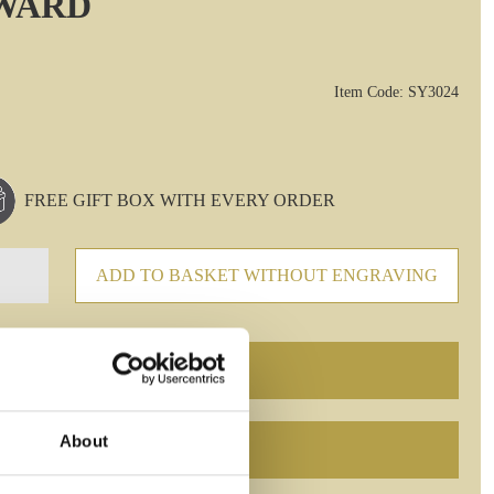
AWARD
Item Code: SY3024
FREE GIFT BOX WITH EVERY ORDER
ADD TO BASKET WITHOUT ENGRAVING
About