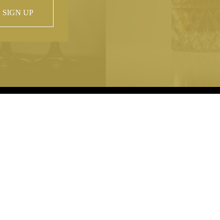
SIGN UP
 property of
hout prior