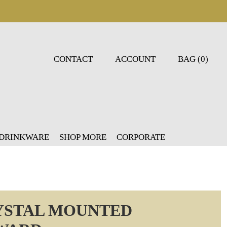
CONTACT
ACCOUNT
BAG (0)
 DRINKWARE
SHOP MORE
CORPORATE
YSTAL MOUNTED