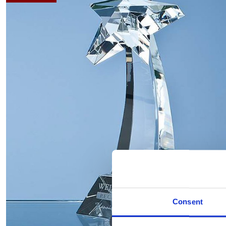
Consent
Hover to zoom