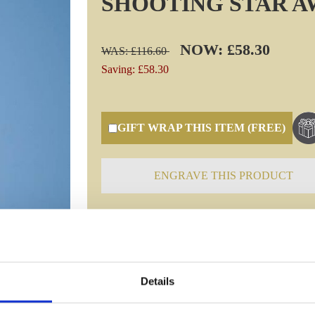
SHOOTING STAR 
NOW: £58.30
WAS: £116.60
Saving: £58.30
GIFT WRAP THIS ITEM (FREE)
ENGRAVE THIS PRODUCT
Specifications
Details
Frequently Asked Questions