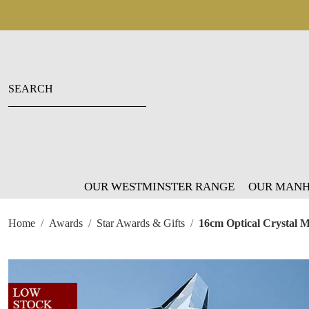
OUR WESTMINSTER RANGE
OUR MANH
Home
Awards
Star Awards & Gifts
16cm Optical Crystal 