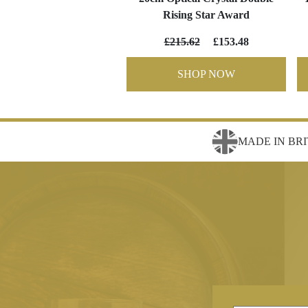
Rising Star Award
£215.62
£153.48
SHOP NOW
MADE IN BRI