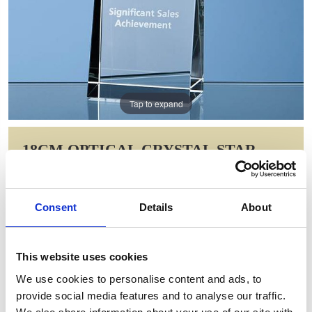
Tap to expand
18CM OPTICAL CRYSTAL STAR
RECTANGLE AWARD
Item Code: SY3018
Consent
Details
About
NOW: £77.00
WAS: £108.36
Saving: £31.36
This website uses cookies
GIFT WRAP THIS ITEM (FREE)
We use cookies to personalise content and ads, to
provide social media features and to analyse our traffic.