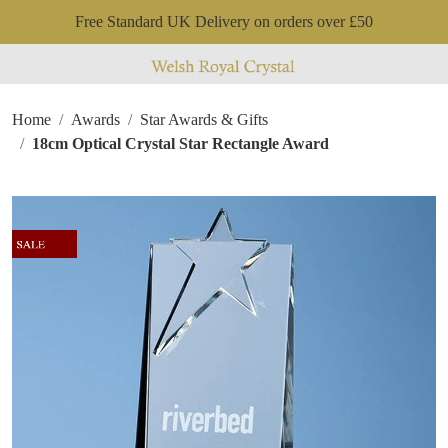
Free Standard UK Delivery on orders over £50
Home
Awards
Star Awards & Gifts
18cm Optical Crystal Star Rectangle Award