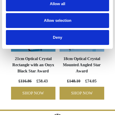
Allow all
Allow selection
Deny
21cm Optical Crystal
18cm Optical Crystal
Rectangle with an Onyx
Mounted Angled Star
Black Star Award
Award
£116.86
£58.43
£148.10
£74.05
SHOP NOW
SHOP NOW