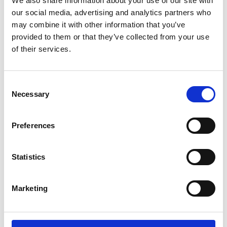
We also share information about your use of our site with
ENGRAVE THIS PRODUCT
our social media, advertising and analytics partners who
may combine it with other information that you’ve
ADD TO BASKET WITHOUT ENGRAVING
provided to them or that they’ve collected from your use
of their services.
FREE GIFT BOX WITH EVERY ORDER
Consent
Necessary
Selection
Specifications
Preferences
Frequently Asked Questions
Statistics
Marketing
YOU MAY ALSO LIKE