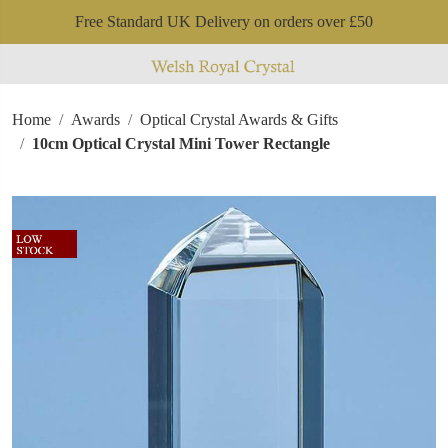
Free Standard UK Delivery on orders over £50
Home
Awards
Optical Crystal Awards & Gifts
10cm Optical Crystal Mini Tower Rectangle