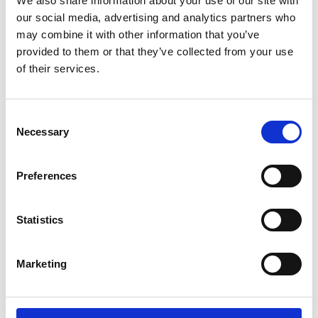
We also share information about your use of our site with
ENGRAVE THIS PRODUCT
our social media, advertising and analytics partners who
may combine it with other information that you’ve
ADD TO BASKET WITHOUT ENGRAVING
provided to them or that they’ve collected from your use
of their services.
FREE GIFT BOX WITH EVERY ORDER
Consent
Necessary
Selection
Specifications
Preferences
Frequently Asked Questions
Statistics
Marketing
YOU MAY ALSO LIKE