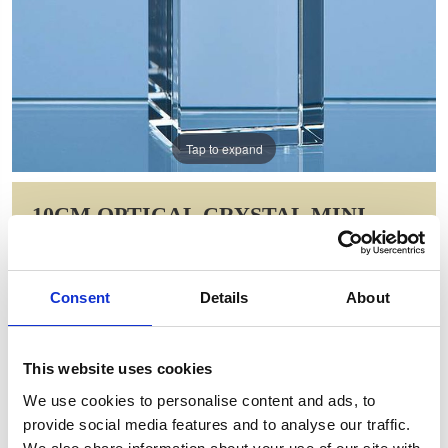
Tap to expand
10CM OPTICAL CRYSTAL MINI
TOWER RECTANGLE
Item Code: SY3016
Consent
Details
About
NOW: £33.25
WAS: £46.62
Saving: £13.37
This website uses cookies
GIFT WRAP THIS ITEM (FREE)
We use cookies to personalise content and ads, to
provide social media features and to analyse our traffic.