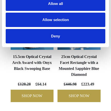
Allow all
Allow selection
Deny
15.5cm Optical Crystal
25cm Optical Crystal
Arch Award with Onyx
Facet Rectangle with a
Black Swooping Base
Mounted Sapphire Blue
Diamond
£128.28
£64.14
£446.98
£223.49
SHOP NOW
SHOP NOW