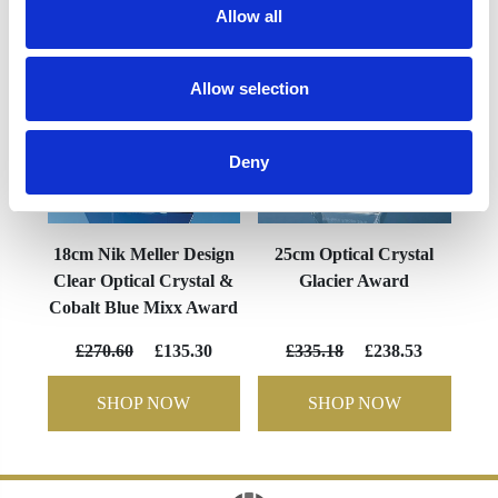
Allow all
Allow selection
Deny
18cm Nik Meller Design
25cm Optical Crystal
Clear Optical Crystal &
Glacier Award
Cobalt Blue Mixx Award
£270.60
£135.30
£335.18
£238.53
SHOP NOW
SHOP NOW