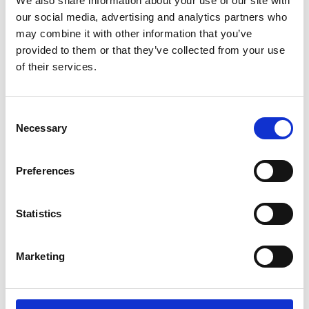
We also share information about your use of our site with
ENGRAVE THIS PRODUCT
our social media, advertising and analytics partners who
may combine it with other information that you’ve
ADD TO BASKET WITHOUT ENGRAVING
provided to them or that they’ve collected from your use
of their services.
FREE GIFT BOX WITH EVERY ORDER
Consent
Necessary
Selection
Specifications
Preferences
Frequently Asked Questions
Statistics
Marketing
YOU MAY ALSO LIKE