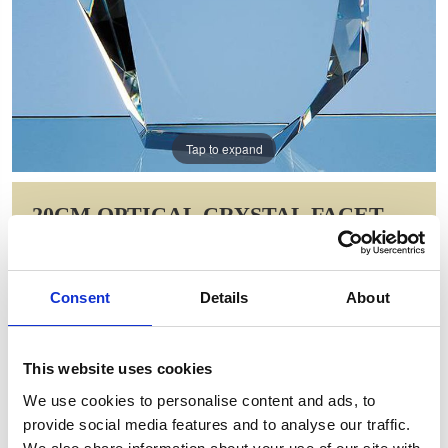
Tap to expand
20CM OPTICAL CRYSTAL FACET
ICEBERG AWARD
Item Code: SY2077
Consent
Details
About
NOW: £155.05
WAS: £217.84
Saving: £62.79
This website uses cookies
GIFT WRAP THIS ITEM (FREE)
We use cookies to personalise content and ads, to
provide social media features and to analyse our traffic.