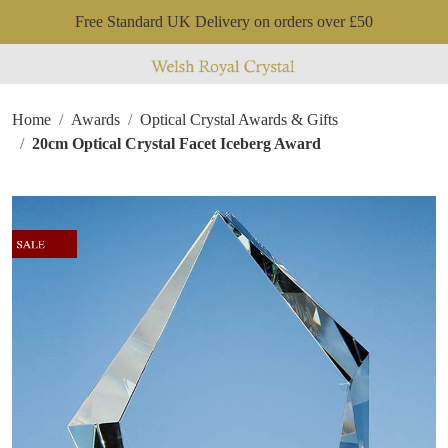
Free Standard UK Delivery on orders over £50
Home
Awards
Optical Crystal Awards & Gifts
20cm Optical Crystal Facet Iceberg Award