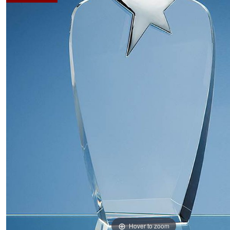
Hover to zoom