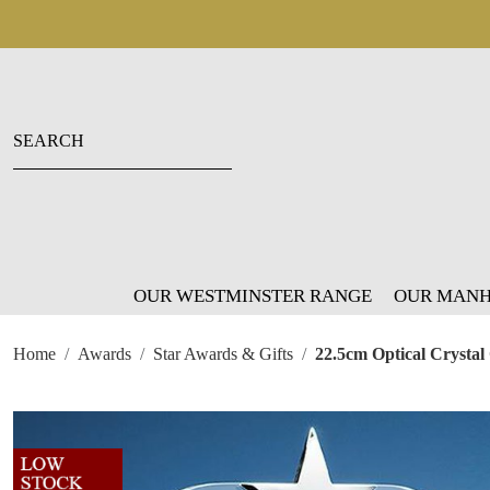
OUR WESTMINSTER RANGE
OUR MANH
Home
Awards
Star Awards & Gifts
22.5cm Optical Crystal