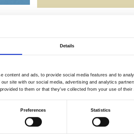
YOU MAY ALSO LIKE
Details
e content and ads, to provide social media features and to analy
 our site with our social media, advertising and analytics partn
 provided to them or that they’ve collected from your use of their
Preferences
Statistics
7.5cm Optical Crystal Rectangle
26cm Clear & Onyx Black Opti