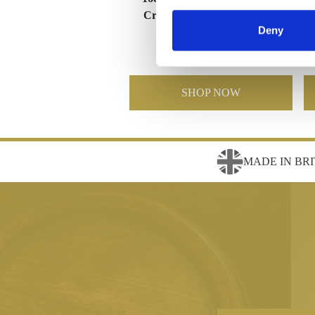
Crystal Star Column Award
Deny
£195.58
£138.95
SHOP NOW
MADE IN BRI