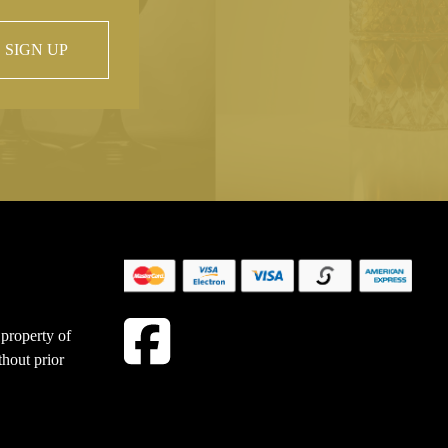
SIGN UP
 property of
hout prior