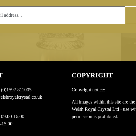
T
COPYRIGHT
 (0)1597 811005
Copyright notice:
lshroyalcrystal.co.uk
All images within this site are the
:
Welsh Royal Crystal Ltd - use wit
 09:00-16:00
permission is prohibited.
0-15:00