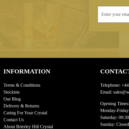
INFORMATION
CONTAC
Terms & Conditions
Telephone:
+44
Stockists
Email:
sales@we
Our Blog
Opening Times
Delivery & Returns
Monday-Friday
Caring For Your Crystal
Saturday: 09:3
Contact Us
Sunday: Closed
About Brierley Hill Crystal