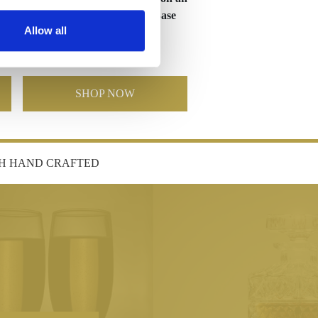
er
Optical Crystal Tapered Base
Allow all
£117.84
£58.92
SHOP NOW
SH HAND CRAFTED