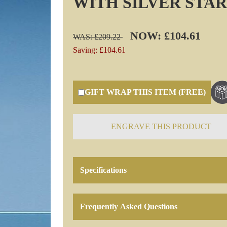
WITH SILVER STAR
NOW: £104.61
WAS: £209.22
Saving: £104.61
GIFT WRAP THIS ITEM (FREE)
ENGRAVE THIS PRODUCT
Specifications
Frequently Asked Questions