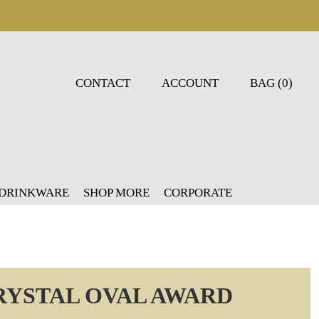
CONTACT
ACCOUNT
BAG (0)
 DRINKWARE
SHOP MORE
CORPORATE
CRYSTAL OVAL AWARD