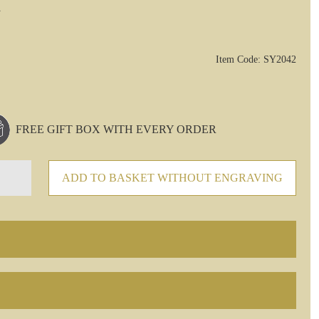
Item Code: SY2042
FREE GIFT BOX WITH EVERY ORDER
ADD TO BASKET WITHOUT ENGRAVING