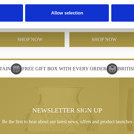
with Silver Star
Crystal Slope Award with Silv
Allow selection
Star
£202.96
£144.38
£260.26
£130.13
SHOP NOW
SHOP NOW
TAIN
FREE GIFT BOX WITH EVERY ORDER
BRITI
NEWSLETTER SIGN UP
Be the first to hear about our latest news, offers and product launches