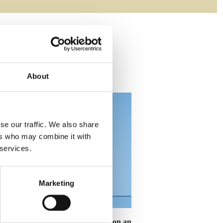
About
se our traffic. We also share
ers who may combine it with
 services.
Marketing
cal
19.5cm Silver Star Mounted on an