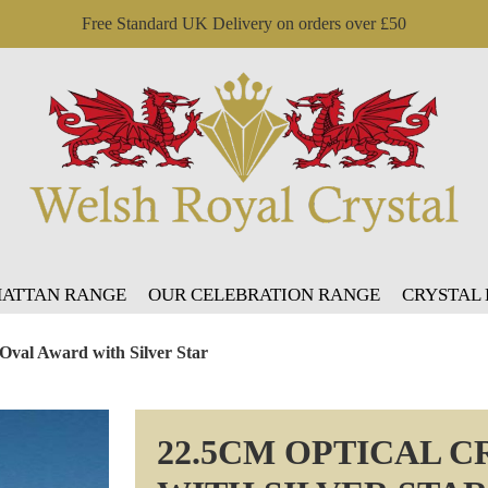
Free Standard UK Delivery on orders over £50
ATTAN RANGE
OUR CELEBRATION RANGE
CRYSTAL
 Oval Award with Silver Star
22.5CM OPTICAL 