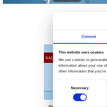
Consent
This website uses cookies
We use cookies to personalis
information about your use of
other information that you’ve
Consent
Necessary
Selection
16cm Sparkling Gold Optical
2