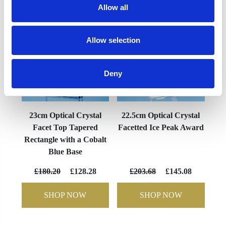
Allow all
Allow selection
Deny
23cm Optical Crystal
22.5cm Optical Crystal
Facet Top Tapered
Facetted Ice Peak Award
Rectangle with a Cobalt
Blue Base
£180.20
£128.28
£203.68
£145.08
SHOP NOW
SHOP NOW