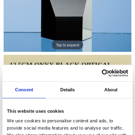
Tap to expand
12.5CM ONYX BLACK OPTICAL
CRYSTAL HEXAGON AWARD
Item Code: SY2031
Consent
Details
About
NOW: £55.83
WAS: £78.60
Saving: £22.78
This website uses cookies
GIFT WRAP THIS ITEM (FREE)
We use cookies to personalise content and ads, to
provide social media features and to analyse our traffic.