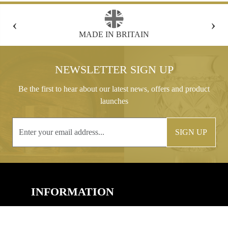
‹
›
MADE IN BRITAIN
FREE GIFT B
NEWSLETTER SIGN UP
Be the first to hear about our latest news, offers and product
launches
SIGN UP
INFORMATION
CONTACT