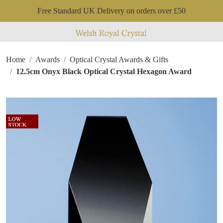
Free Standard UK Delivery on orders over £50
Home
Awards
Optical Crystal Awards & Gifts
12.5cm Onyx Black Optical Crystal Hexagon Award