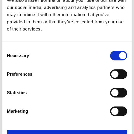
We also share information about your use of our site with
ENGRAVE THIS PRODUCT
our social media, advertising and analytics partners who
may combine it with other information that you’ve
ADD TO BASKET WITHOUT ENGRAVING
provided to them or that they’ve collected from your use
of their services.
FREE GIFT BOX WITH EVERY ORDER
Consent
Necessary
Selection
Specifications
Preferences
Frequently Asked Questions
Statistics
Marketing
YOU MAY ALSO LIKE