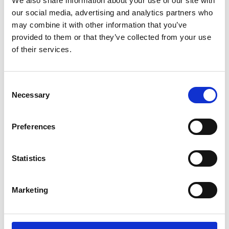
We also share information about your use of our site with
ENGRAVE THIS PRODUCT
our social media, advertising and analytics partners who
may combine it with other information that you’ve
ADD TO BASKET WITHOUT ENGRAVING
provided to them or that they’ve collected from your use
of their services.
FREE GIFT BOX WITH EVERY ORDER
Consent
Necessary
Selection
Specifications
Preferences
Frequently Asked Questions
Statistics
Marketing
YOU MAY ALSO LIKE