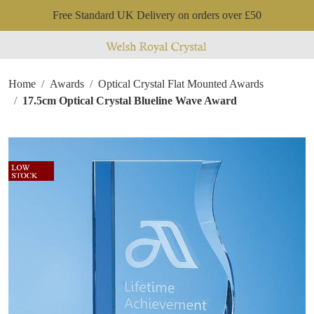
Free Standard UK Delivery on orders over £50
Home
Awards
Optical Crystal Flat Mounted Awards
17.5cm Optical Crystal Blueline Wave Award