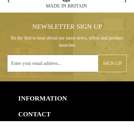
FREE GIFT BOX WITH EVERY ORDER
NEWSLETTER SIGN UP
Be the first to hear about our latest news, offers and product
launches
SIGN UP
INFORMATION
CONTACT
COPYRIGHT