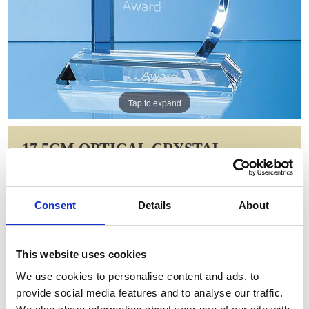
Tap to expand
17.5CM OPTICAL CRYSTAL
BLUELINE WAVE AWARD
Item Code: SY2009
Consent
Details
About
NOW: £93.80
WAS: £136.90
Saving: £43.10
This website uses cookies
GIFT WRAP THIS ITEM (FREE)
We use cookies to personalise content and ads, to
provide social media features and to analyse our traffic.