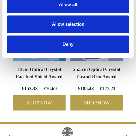
Allow all
Allow selection
Deny
13cm Optical Crystal
25.5cm Optical Crystal
Facetted Shield Award
Grand Bleu Award
£153.38
£76.69
£185.48
£127.23
SHOP NOW
SHOP NOW
‹
›