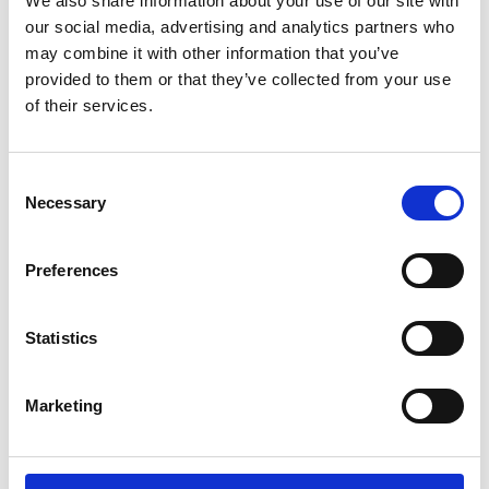
We also share information about your use of our site with
ENGRAVE THIS PRODUCT
our social media, advertising and analytics partners who
may combine it with other information that you’ve
ADD TO BASKET WITHOUT ENGRAVING
provided to them or that they’ve collected from your use
of their services.
FREE GIFT BOX WITH EVERY ORDER
Consent
Necessary
Selection
Specifications
Preferences
Frequently Asked Questions
Statistics
Marketing
YOU MAY ALSO LIKE