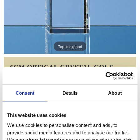
Tap to expand
6CM OPTICAL CRYSTAL GOLF
BALL ON A CLEAR CRYSTAL BASE
Item Code: SY1043
Consent
Details
About
NOW: £43.93
WAS: £61.62
Saving: £17.70
This website uses cookies
GIFT WRAP THIS ITEM (FREE)
We use cookies to personalise content and ads, to
provide social media features and to analyse our traffic.