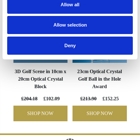
Allow all
Allow selection
Deny
3D Golf Scene in 10cm x
23cm Optical Crystal
20cm Optical Crystal
Golf Ball in the Hole
Block
Award
£204.18
£102.09
£213.90
£152.25
SHOP NOW
SHOP NOW