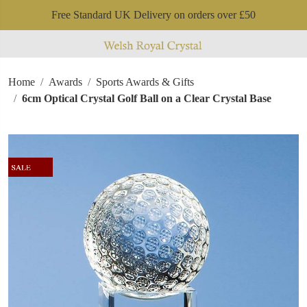
Free Standard UK Delivery on orders over £50
Home
Awards
Sports Awards & Gifts
6cm Optical Crystal Golf Ball on a Clear Crystal Base