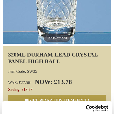
Tap to expand
320ML DURHAM LEAD CRYSTAL
PANEL HIGH BALL
Item Code: SW35
NOW: £13.78
WAS: £27.56
Saving: £13.78
GIFT WRAP THIS ITEM (FREE)