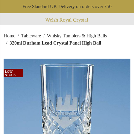
Free Standard UK Delivery on orders over £50
Home
Tableware
Whisky Tumblers & High Balls
320ml Durham Lead Crystal Panel High Ball