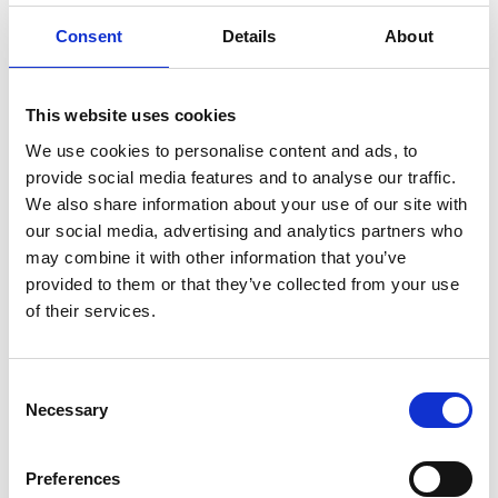
ENGRAVE THIS PRODUCT
Consent
Details
About
ADD TO BASKET WITHOUT ENGRAVING
This website uses cookies
FREE GIFT BOX WITH EVERY ORDER
We use cookies to personalise content and ads, to
provide social media features and to analyse our traffic.
We also share information about your use of our site with
our social media, advertising and analytics partners who
Specifications
may combine it with other information that you’ve
provided to them or that they’ve collected from your use
of their services.
Frequently Asked Questions
Consent
Necessary
Selection
Preferences
YOU MAY ALSO LIKE