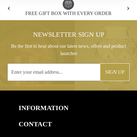
‹
›
FREE GIFT BOX WITH EVERY ORDER
NEWSLETTER SIGN UP
Be the first to hear about our latest news, offers and product
launches
SIGN UP
INFORMATION
CONTACT