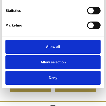
Statistics
Marketing
Allow all
High Ball Gift Set with a
High Ball Gift Set with a
5cl Miniature Bottle of
5cl Miniature Bottle of
Allow selection
Bacardi
Jagermeister
£77.12
£38.56
£77.24
£38.62
Deny
SHOP NOW
SHOP NOW