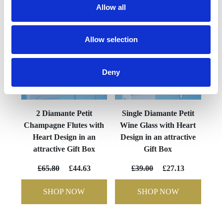
Allow all
Allow selection
Deny
2 Diamante Petit
Single Diamante Petit
Champagne Flutes with
Wine Glass with Heart
Heart Design in an
Design in an attractive
attractive Gift Box
Gift Box
£65.80
£44.63
£39.00
£27.13
SHOP NOW
SHOP NOW