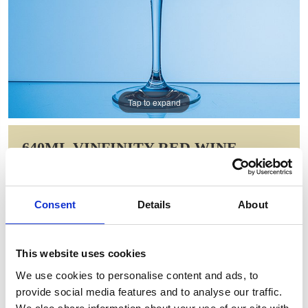
Tap to expand
640ML VINFINITY RED WINE
GLASS
Item Code: STL40
Consent
Details
About
NOW: £10.33
WAS: £23.98
Saving: £13.66
This website uses cookies
GIFT WRAP THIS ITEM (FREE)
We use cookies to personalise content and ads, to
provide social media features and to analyse our traffic.