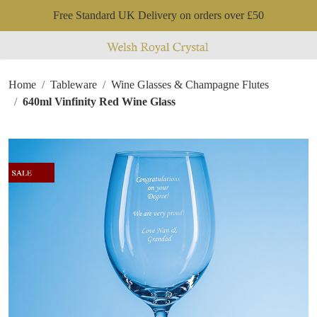
Free Standard UK Delivery on orders over £50
Home
Tableware
Wine Glasses & Champagne Flutes
640ml Vinfinity Red Wine Glass