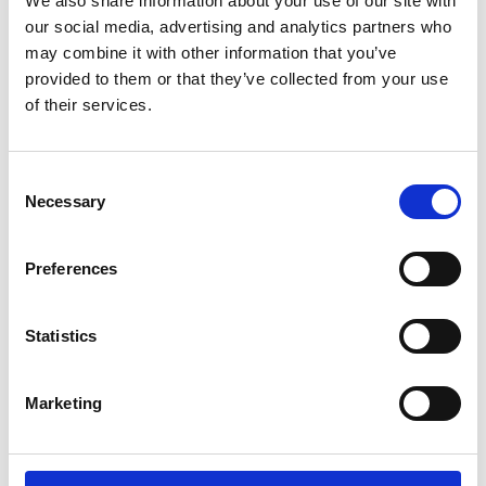
We also share information about your use of our site with
ENGRAVE THIS PRODUCT
our social media, advertising and analytics partners who
may combine it with other information that you’ve
ADD TO BASKET WITHOUT ENGRAVING
provided to them or that they’ve collected from your use
of their services.
FREE GIFT BOX WITH EVERY ORDER
Consent
Necessary
Selection
Specifications
Preferences
Frequently Asked Questions
Statistics
Marketing
YOU MAY ALSO LIKE