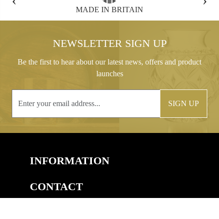
FREE GIFT BOX WITH EVERY ORDER
NEWSLETTER SIGN UP
Be the first to hear about our latest news, offers and product
launches
SIGN UP
INFORMATION
CONTACT
COPYRIGHT