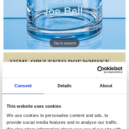
Tap to expand
325ML OPULENTO DOF WHISKY
TUMBLER
Item Code: STL38
Consent
Details
About
NOW: £12.60
WAS: £26.56
Saving: £13.96
This website uses cookies
GIFT WRAP THIS ITEM (FREE)
We use cookies to personalise content and ads, to
provide social media features and to analyse our traffic.