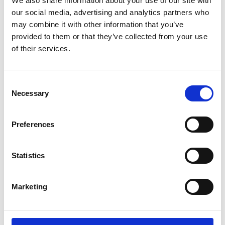
We also share information about your use of our site with
ENGRAVE THIS PRODUCT
our social media, advertising and analytics partners who
may combine it with other information that you’ve
ADD TO BASKET WITHOUT ENGRAVING
provided to them or that they’ve collected from your use
of their services.
FREE GIFT BOX WITH EVERY ORDER
Consent
Necessary
Selection
Specifications
Preferences
Frequently Asked Questions
Statistics
Marketing
YOU MAY ALSO LIKE