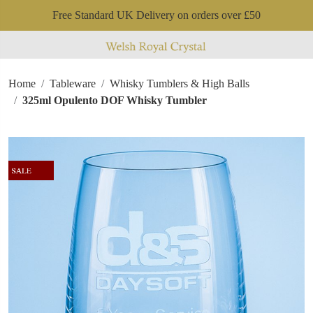
Free Standard UK Delivery on orders over £50
Home
Tableware
Whisky Tumblers & High Balls
325ml Opulento DOF Whisky Tumbler