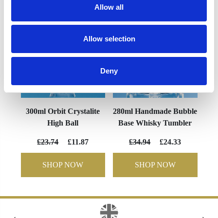
Allow all
Allow selection
Deny
300ml Orbit Crystalite
280ml Handmade Bubble
High Ball
Base Whisky Tumbler
£23.74
£11.87
£34.94
£24.33
SHOP NOW
SHOP NOW
‹
›