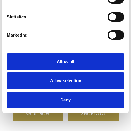
YOU MAY ALSO LIKE
Statistics
Marketing
Allow all
Allow selection
470ml Aura Crystalite
550ml Creative Bar Full
Goblet
Cut Gin Glass
Deny
£23.24
£12.08
£27.06
£18.90
SHOP NOW
SHOP NOW