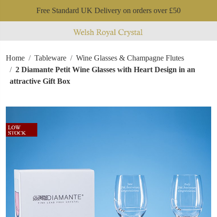
Free Standard UK Delivery on orders over £50
Home
Tableware
Wine Glasses & Champagne Flutes
2 Diamante Petit Wine Glasses with Heart Design in an
attractive Gift Box