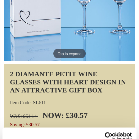
Tap to expand
2 DIAMANTE PETIT WINE
GLASSES WITH HEART DESIGN IN
AN ATTRACTIVE GIFT BOX
Item Code: SL611
NOW: £30.57
WAS: £61.14
Saving: £30.57
GIFT WRAP THIS ITEM (FREE)