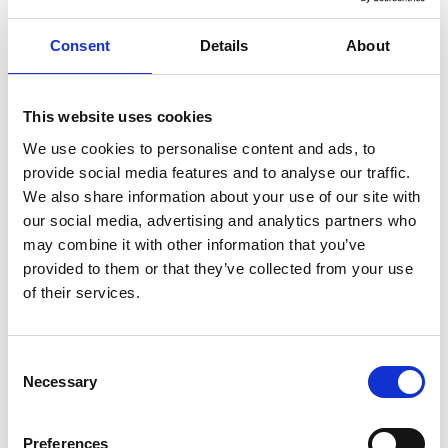
Consent
Details
About
ENGRAVE THIS PRODUCT
ADD TO BASKET WITHOUT ENGRAVING
This website uses cookies
We use cookies to personalise content and ads, to
provide social media features and to analyse our traffic.
FREE GIFT BOX WITH EVERY ORDER
We also share information about your use of our site with
our social media, advertising and analytics partners who
may combine it with other information that you’ve
provided to them or that they’ve collected from your use
Specifications
of their services.
Frequently Asked Questions
Consent
Necessary
Selection
Preferences