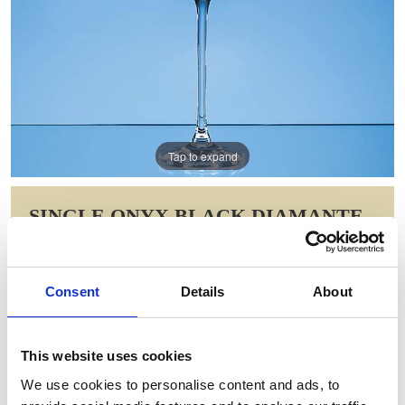
Tap to expand
SINGLE ONYX BLACK DIAMANTE
CHAMPAGNE FLUTE WITH SPIRAL
DESIGN CUTTING
Consent
Details
About
Item Code: SL559
NOW: £15.68
WAS: £31.36
This website uses cookies
Saving: £15.68
We use cookies to personalise content and ads, to
GIFT WRAP THIS ITEM (FREE)