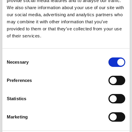
provide social media features and to analyse our traffic.
We also share information about your use of our site with
our social media, advertising and analytics partners who
ENGRAVE THIS PRODUCT
may combine it with other information that you’ve
provided to them or that they’ve collected from your use
ADD TO BASKET WITHOUT ENGRAVING
of their services.
FREE GIFT BOX WITH EVERY ORDER
Consent
Necessary
Selection
Specifications
Preferences
Statistics
Frequently Asked Questions
Marketing