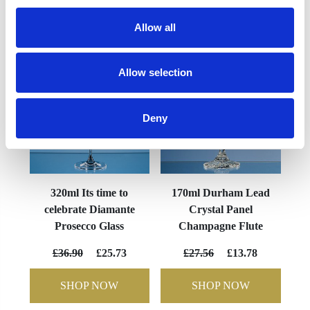
YOU MAY ALSO LIKE
Allow all
Allow selection
Deny
320ml Its time to
170ml Durham Lead
celebrate Diamante
Crystal Panel
Prosecco Glass
Champagne Flute
£36.90
£25.73
£27.56
£13.78
SHOP NOW
SHOP NOW