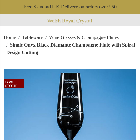
Free Standard UK Delivery on orders over £50
Home
Tableware
Wine Glasses & Champagne Flutes
Single Onyx Black Diamante Champagne Flute with Spiral
Design Cutting